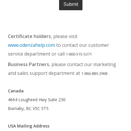
Certificate holders
, please visit
www.odenzahelp.com
to contact our customer
service department or call
1-800-515-5371
Business Partners
, please contact our marketing
and sales support department at
1-866-883-2968
Canada
4664 Lougheed Hwy Suite 230
Burnaby, BC V5C 5T5
USA Mailing Address