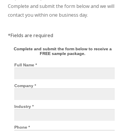
Complete and submit the form below and we will
contact you within one business day.
*Fields are required