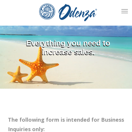
Skip
Men
to
main
content
Everything you need to
increase sales.
The following form is intended for Business
Inquiries only: