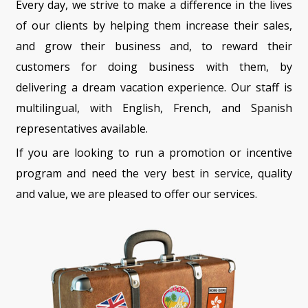
Every day, we strive to make a difference in the lives
of our clients by helping them increase their sales,
and grow their business and, to reward their
customers for doing business with them, by
delivering a dream vacation experience. Our staff is
multilingual, with English, French, and Spanish
representatives available.
If you are looking to run a promotion or incentive
program and need the very best in service, quality
and value, we are pleased to offer our services.