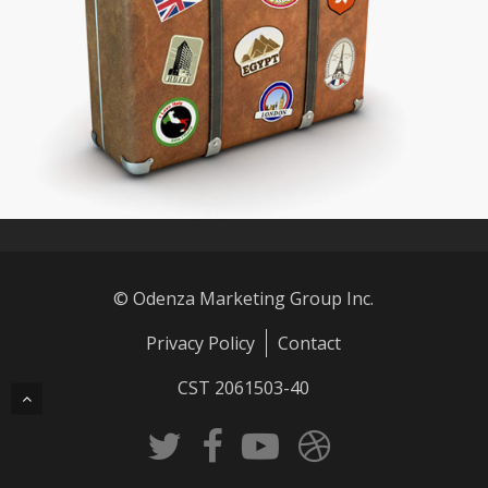
© Odenza Marketing Group Inc.
Privacy Policy
Contact
CST 2061503-40