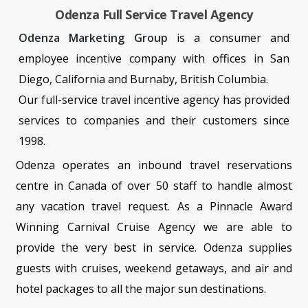
Odenza Full Service Travel Agency
Odenza Marketing Group
is a consumer and
employee incentive company with offices in San
Diego, California and Burnaby, British Columbia.
Our full-service travel incentive agency has provided
services to companies and their customers since
1998.
Odenza operates an inbound travel reservations
centre in Canada of over 50 staff to handle almost
any vacation travel request. As a Pinnacle Award
Winning Carnival Cruise Agency we are able to
provide the very best in service. Odenza supplies
guests with cruises, weekend getaways, and air and
hotel packages to all the major sun destinations.