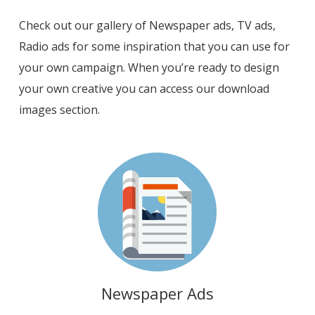
Check out our gallery of Newspaper ads, TV ads,
Radio ads for some inspiration that you can use for
your own campaign. When you’re ready to design
your own creative you can access our download
images section.
Newspaper Ads