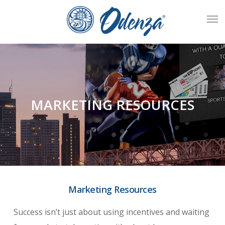
Skip
Men
to
main
content
MARKETING RESOURCES
Marketing Resources
Success isn’t just about using incentives and waiting