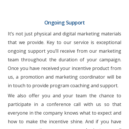
Ongoing Support
It’s not just physical and digital marketing materials
that we provide. Key to our service is exceptional
ongoing support you’ll receive from our marketing
team throughout the duration of your campaign.
Once you have received your incentive product from
us, a promotion and marketing coordinator will be
in touch to provide program coaching and support.
We also offer you and your team the chance to
participate in a conference call with us so that
everyone in the company knows what to expect and
how to make the incentive shine. And if you have