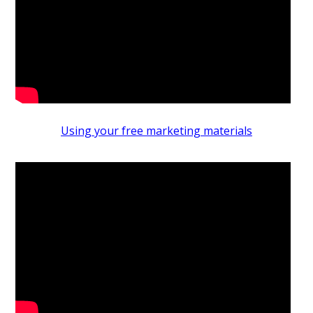
Using your free marketing materials