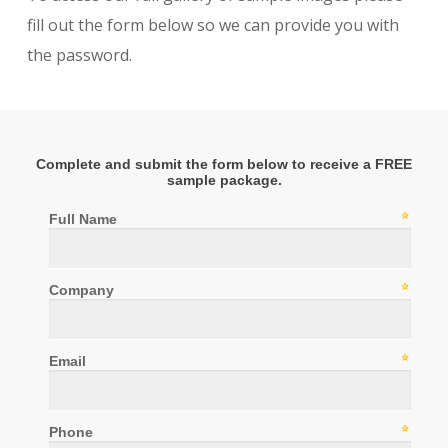
fill out the form below so we can provide you with
the password.