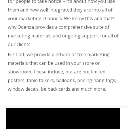
for people to take notice – it’s about how you use
them and how well integrated they are into all of
your marketing channels. We know this and that’s
why Odenza provides a comprehensive suite of
marketing materials and ongoing support for all of
our clients.
First off, we provide plethora of free marketing
materials that can be used in your store or
showroom. These include, but are not limited,
posters, table talkers, balloons, pricing hang tags,
window decals, be back cards and much more.