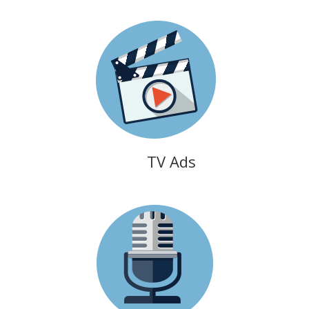
TV Ads