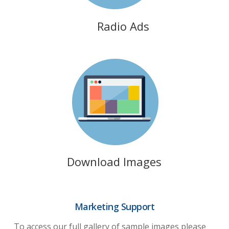
Radio Ads
Download Images
Marketing Support
To access our full gallery of sample images please