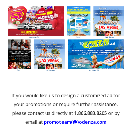
If you would like us to design a customized ad for
your promotions or require further assistance,
please contact us directly at
1.866.883.8205
or by
email at
promoteam(@)odenza.com