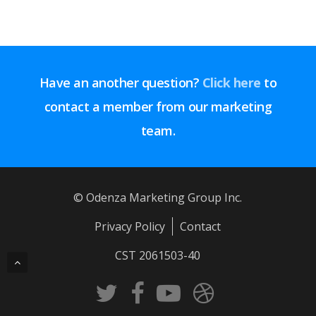
Have an another question?
Click here
to
contact a member from our marketing
team.
© Odenza Marketing Group Inc.
Privacy Policy
Contact
CST 2061503-40