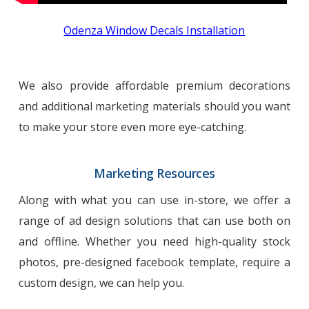
Odenza Window Decals Installation
We also provide affordable premium decorations
and additional marketing materials should you want
to make your store even more eye-catching.
Marketing Resources
Along with what you can use in-store, we offer a
range of ad design solutions that can use both on
and offline. Whether you need high-quality stock
photos, pre-designed facebook template, require a
custom design, we can help you.