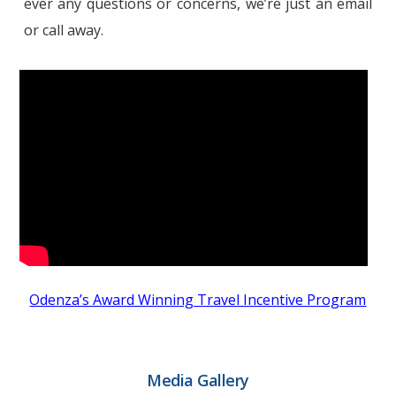
ever any questions or concerns, we’re just an email
or call away.
Odenza’s Award Winning Travel Incentive Program
Media Gallery