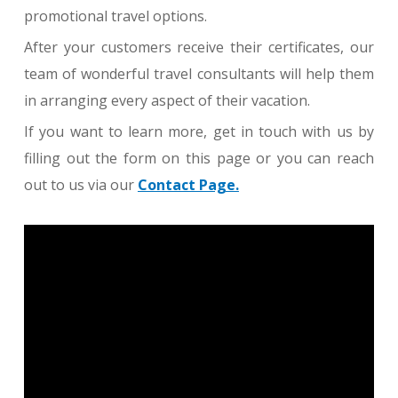
promotional travel options.
After your customers receive their certificates, our
team of wonderful travel consultants will help them
in arranging every aspect of their vacation.
If you want to learn more, get in touch with us by
filling out the form on this page or you can reach
out to us via our
Contact Page.