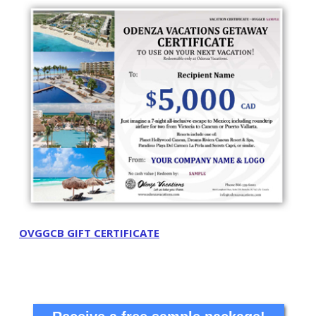
OVGGCB GIFT CERTIFICATE