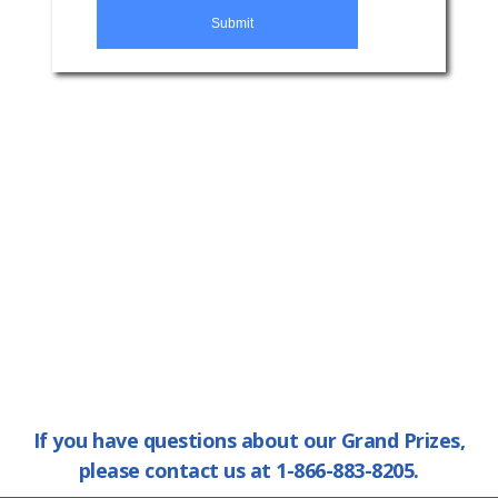
If you have questions about our Grand Prizes,
please contact us at 1-866-883-8205.