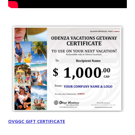
OVGGC GIFT CERTIFICATE