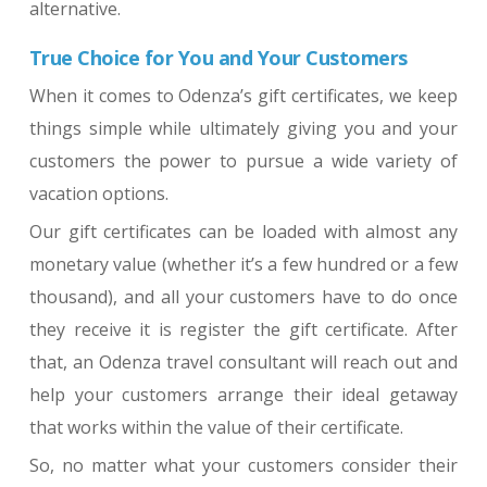
alternative.
True Choice for You and Your Customers
When it comes to Odenza’s gift certificates, we keep
things simple while ultimately giving you and your
customers the power to pursue a wide variety of
vacation options.
Our gift certificates can be loaded with almost any
monetary value (whether it’s a few hundred or a few
thousand), and all your customers have to do once
they receive it is register the gift certificate. After
that, an Odenza travel consultant will reach out and
help your customers arrange their ideal getaway
that works within the value of their certificate.
So, no matter what your customers consider their