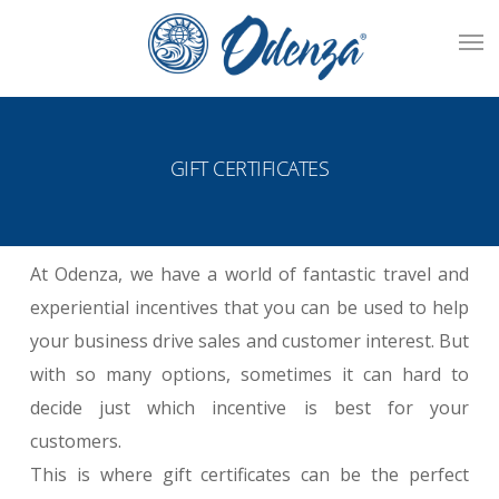
Skip
Men
to
main
content
GIFT CERTIFICATES
At Odenza, we have a world of fantastic travel and
experiential incentives that you can be used to help
your business drive sales and customer interest. But
with so many options, sometimes it can hard to
decide just which incentive is best for your
customers.
This is where gift certificates can be the perfect