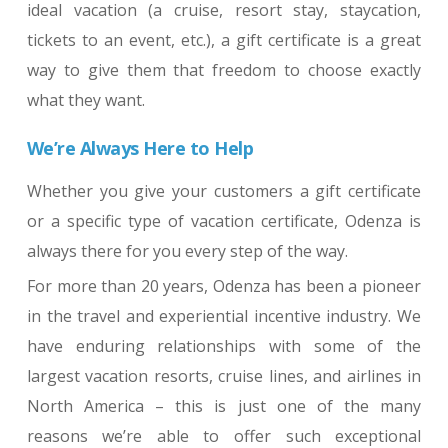
ideal vacation (a cruise, resort stay, staycation,
tickets to an event, etc.), a gift certificate is a great
way to give them that freedom to choose exactly
what they want.
We’re Always Here to Help
Whether you give your customers a gift certificate
or a specific type of vacation certificate, Odenza is
always there for you every step of the way.
For more than 20 years, Odenza has been a pioneer
in the travel and experiential incentive industry. We
have enduring relationships with some of the
largest vacation resorts, cruise lines, and airlines in
North America – this is just one of the many
reasons we’re able to offer such exceptional