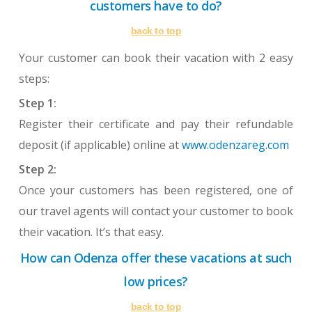
customers have to do?
back to top
Your customer can book their vacation with 2 easy
steps:
Step 1:
Register their certificate and pay their refundable
deposit (if applicable) online at
www.odenzareg.com
Step 2:
Once your customers has been registered, one of
our travel agents will contact your customer to book
their vacation. It’s that easy.
How can Odenza offer these vacations at such
low prices?
back to top