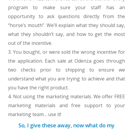
program to make sure your staff has an
opportunity to ask questions directly from the
“horse’s mouth”. We’ll explain what they should say,
what they shouldn’t say, and how to get the most
out of the incentive.
3. You bought, or were sold the wrong incentive for
the application. Each sale at Odenza goes through
two checks prior to shipping to ensure we
understand what you are trying to achieve and that
you have the right product.
4. Not using the marketing materials. We offer FREE
marketing materials and free support to your
marketing team… use it!
So, I give these away, now what do my