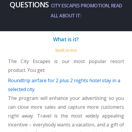
QUESTIONS
CITY ESCAPES PROMOTION, READ
ALL ABOUT IT:
What is it?
back to top
The City Escapes is our most popular resort
product. You get:
Roundtrip airfare for 2 plus 2 nights hotel stay in a
selected city.
The program will enhance your advertising so you
can close more sales and capture more customers
right away. Travel is the most widely appealing
incentive – everybody wants a vacation, and a gift of