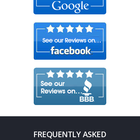
FREQUENTLY ASKED