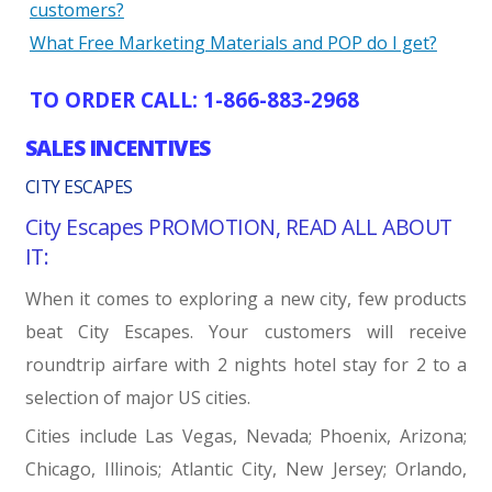
customers?
What Free Marketing Materials and POP do I get?
TO ORDER CALL: 1-866-883-2968
SALES INCENTIVES
CITY ESCAPES
City Escapes PROMOTION, READ ALL ABOUT
IT:
When it comes to exploring a new city, few products
beat City Escapes. Your customers will receive
roundtrip airfare with 2 nights hotel stay for 2 to a
selection of major US cities.
Cities include Las Vegas, Nevada; Phoenix, Arizona;
Chicago, Illinois; Atlantic City, New Jersey; Orlando,