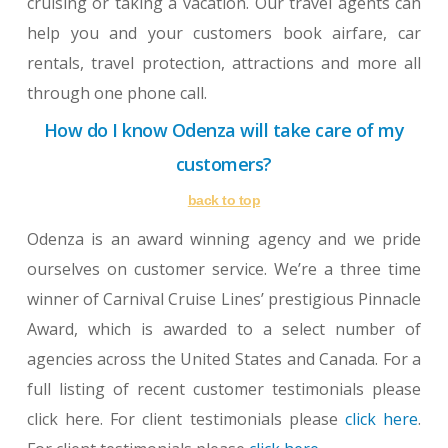
cruising or taking a vacation. Our travel agents can
help you and your customers book airfare, car
rentals, travel protection, attractions and more all
through one phone call.
How do I know Odenza will take care of my
customers?
back to top
Odenza is an award winning agency and we pride
ourselves on customer service. We’re a three time
winner of Carnival Cruise Lines’ prestigious Pinnacle
Award, which is awarded to a select number of
agencies across the United States and Canada. For a
full listing of recent customer testimonials please
click here. For client testimonials please
click here
.