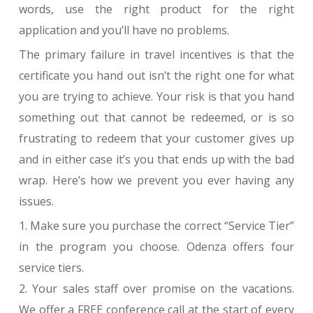
words, use the right product for the right
application and you’ll have no problems.
The primary failure in travel incentives is that the
certificate you hand out isn’t the right one for what
you are trying to achieve. Your risk is that you hand
something out that cannot be redeemed, or is so
frustrating to redeem that your customer gives up
and in either case it’s you that ends up with the bad
wrap. Here’s how we prevent you ever having any
issues.
1. Make sure you purchase the correct “Service Tier”
in the program you choose. Odenza offers four
service tiers.
2. Your sales staff over promise on the vacations.
We offer a FREE conference call at the start of every