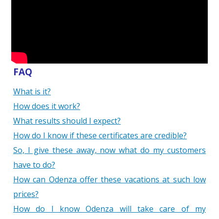
FAQ
What is it?
How does it work?
What results should I expect?
How do I know if these certificates are credible?
So, I give these away, now what do my customers
have to do?
How can Odenza offer these vacations at such low
prices?
How do I know Odenza will take care of my