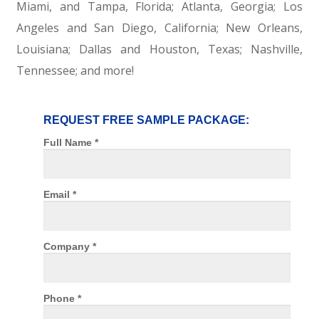
Miami, and Tampa, Florida; Atlanta, Georgia; Los
Angeles and San Diego, California; New Orleans,
Louisiana; Dallas and Houston, Texas; Nashville,
Tennessee; and more!