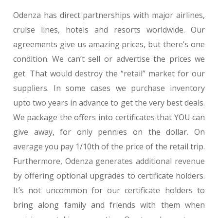
Odenza has direct partnerships with major airlines,
cruise lines, hotels and resorts worldwide. Our
agreements give us amazing prices, but there’s one
condition. We can’t sell or advertise the prices we
get. That would destroy the “retail” market for our
suppliers. In some cases we purchase inventory
upto two years in advance to get the very best deals.
We package the offers into certificates that YOU can
give away, for only pennies on the dollar. On
average you pay 1/10th of the price of the retail trip.
Furthermore, Odenza generates additional revenue
by offering optional upgrades to certificate holders.
It’s not uncommon for our certificate holders to
bring along family and friends with them when