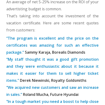
An average of net 5-25% increase on the ROI of your
advertisting budget is common.
That’s taking into account the investment of the
vacation certificate. Here are some recent quotes
from customers:
“The program is excellent and the price on the
certificates was amazing for such an effective
package.”
Sammy Karaja, Borealis Diamonds
“My staff thought it was a good gift promotion
and they were enthusiastic about it because it
makes it easier for them to sell higher ticket
items.”
Derek Niewinski, Royalty Goldsmiths
“We acquired new customers and saw an increase
in sales.”
Roland Mucha, Future Hyundai
“In a tough market you need a boost to help close