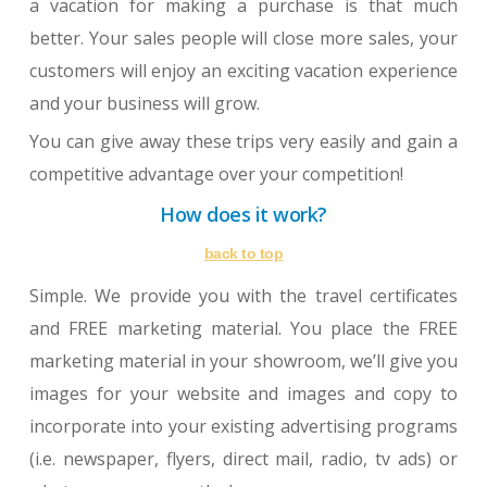
a vacation for making a purchase is that much
better. Your sales people will close more sales, your
customers will enjoy an exciting vacation experience
and your business will grow.
You can give away these trips very easily and gain a
competitive advantage over your competition!
How does it work?
back to top
Simple. We provide you with the travel certificates
and FREE marketing material. You place the FREE
marketing material in your showroom, we’ll give you
images for your website and images and copy to
incorporate into your existing advertising programs
(i.e. newspaper, flyers, direct mail, radio, tv ads) or