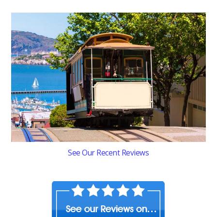
See Our Recent Reviews