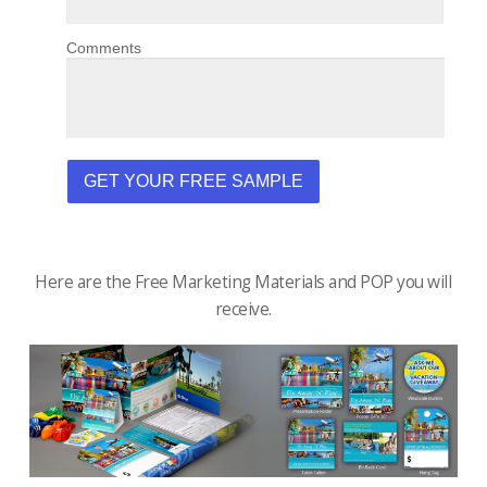
Here are the Free Marketing Materials and POP you will
receive.