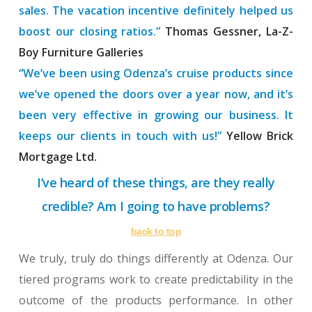
sales. The vacation incentive definitely helped us
boost our closing ratios.”
Thomas Gessner, La-Z-
Boy Furniture Galleries
“We’ve been using Odenza’s cruise products since
we’ve opened the doors over a year now, and it’s
been very effective in growing our business. It
keeps our clients in touch with us!”
Yellow Brick
Mortgage Ltd.
I’ve heard of these things, are they really
credible? Am I going to have problems?
back to top
We truly, truly do things differently at Odenza. Our
tiered programs work to create predictability in the
outcome of the products performance. In other