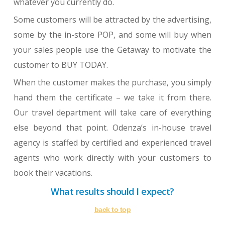
whatever you currently do.
Some customers will be attracted by the advertising,
some by the in-store POP, and some will buy when
your sales people use the Getaway to motivate the
customer to BUY TODAY.
When the customer makes the purchase, you simply
hand them the certificate – we take it from there.
Our travel department will take care of everything
else beyond that point. Odenza’s in-house travel
agency is staffed by certified and experienced travel
agents who work directly with your customers to
book their vacations.
What results should I expect?
back to top