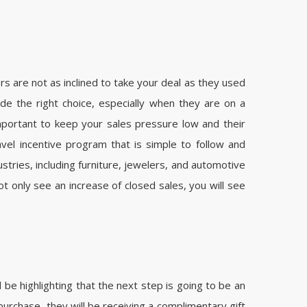
 are not as inclined to take your deal as they used
e the right choice, especially when they are on a
important to keep your sales pressure low and their
vel incentive program that is simple to follow and
tries, including furniture, jewelers, and automotive
ot only see an increase of closed sales, you will see
be highlighting that the next step is going to be an
 purchase, they will be receiving a complimentary gift