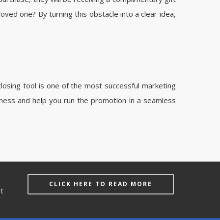
oved one? By turning this obstacle into a clear idea,
closing tool is one of the most successful marketing
iness and help you run the promotion in a seamless
e
CLICK HERE TO READ MORE
at