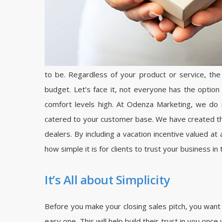
to be. Regardless of your product or service, th
budget. Let’s face it, not everyone has the option
comfort levels high. At Odenza Marketing, we do n
catered to your customer base. We have created thou
dealers. By including a vacation incentive valued at
how simple it is for clients to trust your business in 
It’s All about Simplicity
Before you make your closing sales pitch, you want 
easy one. This will help build their trust in you onc