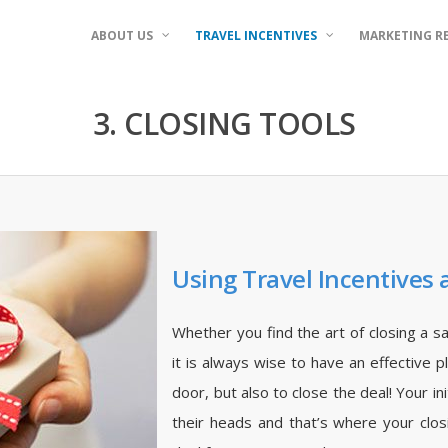
ABOUT US
TRAVEL INCENTIVES
MARKETING R
3. CLOSING TOOLS
Using Travel Incentives 
Whether you find the art of closing a s
it is always wise to have an effective 
door, but also to close the deal! Your in
their heads and that’s where your clos