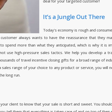
deal for your targeted customer!
It’s a Jungle Out There
Today’s economy is rough and consumers
e customer always wants to have the reassurance that they mad
 to spend more than what they anticipated, which is why it is 
ot use high-pressure sales tactics. We help you develop a tra
sands of travel incentive closing gifts for a broad range of indus
 a sales range of your choice to any product or service, you will n
the long run.
your client to know that your sale is short and sweet. You should 
e you tell them that everything is taken care of and on top of their