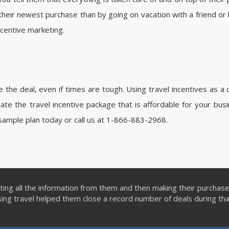
their newest purchase than by going on vacation with a friend or l
incentive marketing.
the deal, even if times are tough. Using travel incentives as a 
te the travel incentive package that is affordable for your bus
sample plan today or call us at 1-866-883-2968.
ing all the information from them and then making their purchas
ng travel helped them close a record number of deals during th