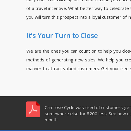
of a travel incentive. What better way to celebrate 
you will turn this prospect into a loyal customer of 
It’s Your Turn to Close
We are the ones you can count on to help you close 
methods of generating new sales. We help you crea
manner to attract valued customers. Get your free 
Camrose Cycle was tired of customers gett
somewhere else for $200 less. See how usi
month.