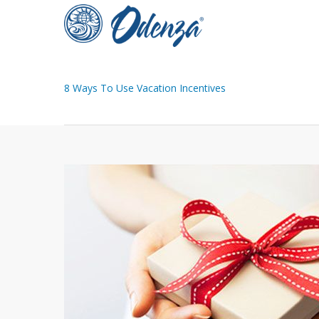
Skip
to
main
content
8 Ways To Use Vacation Incentives