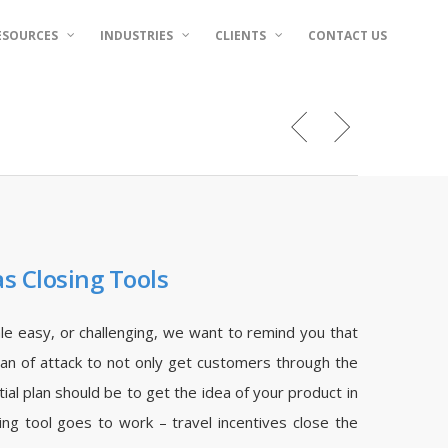
ESOURCES
INDUSTRIES
CLIENTS
CONTACT US
as Closing Tools
ale easy, or challenging, we want to remind you that
plan of attack to not only get customers through the
itial plan should be to get the idea of your product in
ing tool goes to work – travel incentives close the