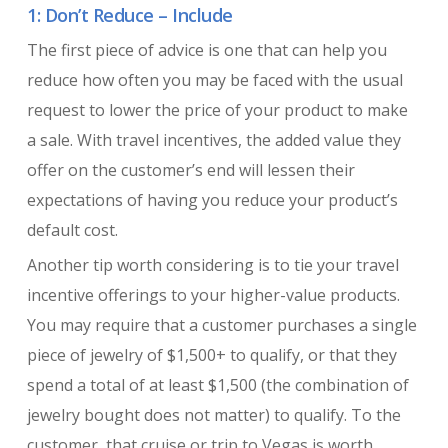
1: Don’t Reduce – Include
The first piece of advice is one that can help you
reduce how often you may be faced with the usual
request to lower the price of your product to make
a sale. With travel incentives, the added value they
offer on the customer’s end will lessen their
expectations of having you reduce your product’s
default cost.
Another tip worth considering is to tie your travel
incentive offerings to your higher-value products.
You may require that a customer purchases a single
piece of jewelry of $1,500+ to qualify, or that they
spend a total of at least $1,500 (the combination of
jewelry bought does not matter) to qualify. To the
customer, that cruise or trip to Vegas is worth