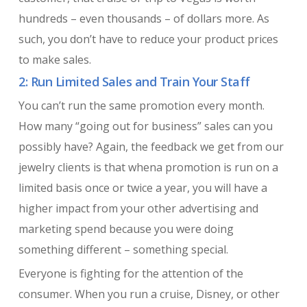
hundreds – even thousands – of dollars more. As
such, you don’t have to reduce your product prices
to make sales.
2: Run Limited Sales and Train Your Staff
You can’t run the same promotion every month.
How many “going out for business” sales can you
possibly have? Again, the feedback we get from our
jewelry clients is that whena promotion is run on a
limited basis once or twice a year, you will have a
higher impact from your other advertising and
marketing spend because you were doing
something different – something special.
Everyone is fighting for the attention of the
consumer. When you run a cruise, Disney, or other