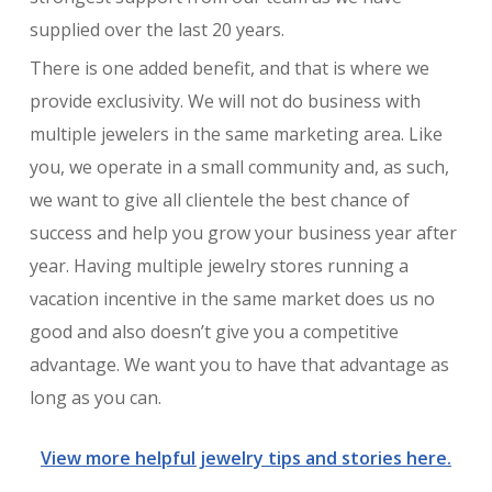
supplied over the last 20 years.
There is one added benefit, and that is where we
provide exclusivity. We will not do business with
multiple jewelers in the same marketing area. Like
you, we operate in a small community and, as such,
we want to give all clientele the best chance of
success and help you grow your business year after
year. Having multiple jewelry stores running a
vacation incentive in the same market does us no
good and also doesn’t give you a competitive
advantage. We want you to have that advantage as
long as you can.
View more helpful jewelry tips and stories here.