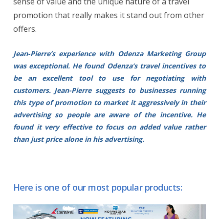
sense of value and the unique nature of a travel
promotion that really makes it stand out from other
offers.
Jean-Pierre’s experience with Odenza Marketing Group
was exceptional. He found Odenza’s travel incentives to
be an excellent tool to use for negotiating with
customers. Jean-Pierre suggests to businesses running
this type of promotion to market it aggressively in their
advertising so people are aware of the incentive. He
found it very effective to focus on added value rather
than just price alone in his advertising.
Here is one of our most popular products: