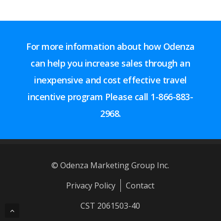
For more information about how Odenza
can help you increase sales through an
inexpensive and cost effective travel
incentive program Please call
1-866-883-
2968.
© Odenza Marketing Group Inc.
Privacy Policy
Contact
CST 2061503-40