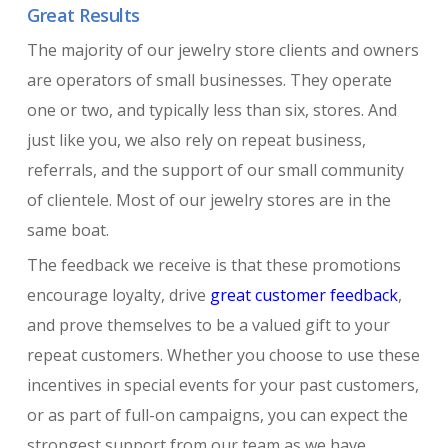
Great Results
The majority of our jewelry store clients and owners
are operators of small businesses. They operate
one or two, and typically less than six, stores. And
just like you, we also rely on repeat business,
referrals, and the support of our small community
of clientele. Most of our jewelry stores are in the
same boat.
The feedback we receive is that these promotions
encourage loyalty, drive
great customer feedback
,
and prove themselves to be a valued gift to your
repeat customers. Whether you choose to use these
incentives in special events for your past customers,
or as part of full-on campaigns, you can expect the
strongest support from our team as we have