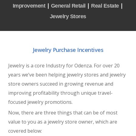
|
|
|
Improvement
General Retail
Real Estate
Jewelry Stores
Jewelry Purchase Incentives
Jewelry is a core Industry for Odenza. For over 20
years we’ve been helping jewelry stores and jewelry
store owners succeed in growing revenue and
improving profitability through unique travel-
focused jewelry promotions.
Now, there are three things that can be of most
value to you as a jewelry store owner, which are
covered below: