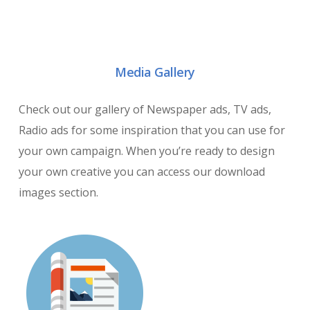
Media Gallery
Check out our gallery of Newspaper ads, TV ads,
Radio ads for some inspiration that you can use for
your own campaign. When you’re ready to design
your own creative you can access our download
images section.