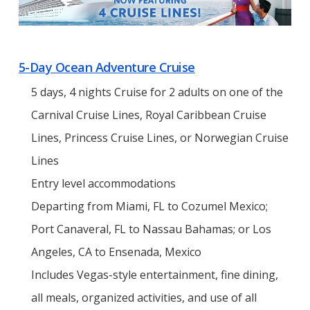
5-Day Ocean Adventure Cruise
5 days, 4 nights Cruise for 2 adults on one of the
Carnival Cruise Lines, Royal Caribbean Cruise
Lines, Princess Cruise Lines, or Norwegian Cruise
Lines
Entry level accommodations
Departing from Miami, FL to Cozumel Mexico;
Port Canaveral, FL to Nassau Bahamas; or Los
Angeles, CA to Ensenada, Mexico
Includes Vegas-style entertainment, fine dining,
all meals, organized activities, and use of all