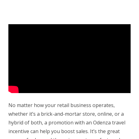
No matter how your retail business operates,
whether it’s a brick-and-mortar store, online, or a
hybrid of both, a promotion with an Odenza travel
incentive can help you boost sales. It’s the great