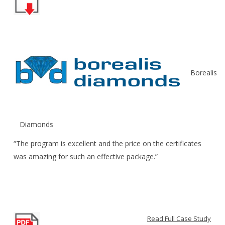
Borealis
Diamonds
“The program is excellent and the price on the certificates
was amazing for such an effective package.”
Read Full Case Study