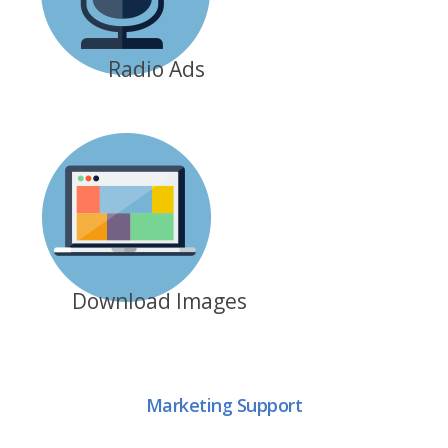
Radio Ads
Download Images
Marketing Support