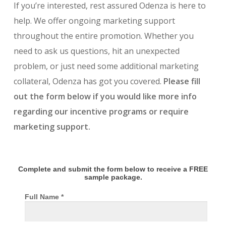
If you’re interested, rest assured Odenza is here to
help. We offer ongoing marketing support
throughout the entire promotion. Whether you
need to ask us questions, hit an unexpected
problem, or just need some additional marketing
collateral, Odenza has got you covered.
Please fill
out the form below if you would like more info
regarding our incentive programs or require
marketing support.