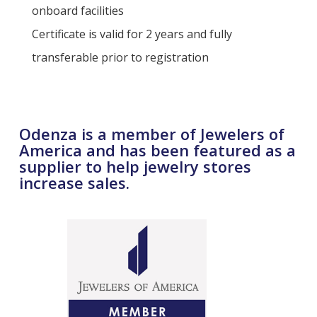
onboard facilities
Certificate is valid for 2 years and fully
transferable prior to registration
Odenza is a member of Jewelers of
America and has been featured as a
supplier to help jewelry stores
increase sales.