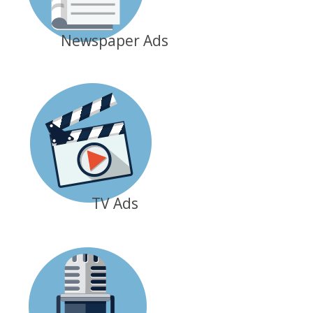
Newspaper Ads
TV Ads