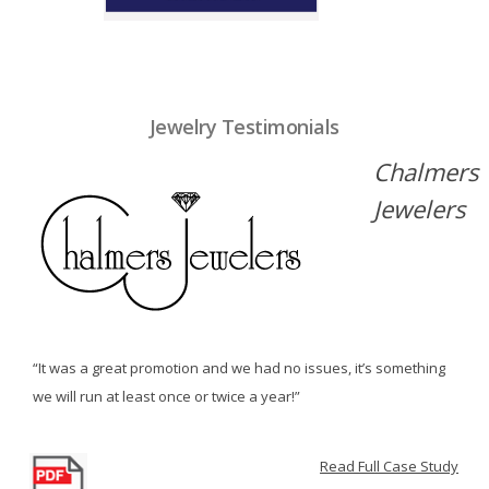
Jewelry Testimonials
Chalmers
Jewelers
“It was a great promotion and we had no issues, it’s something
we will run at least once or twice a year!”
Read Full Case Study