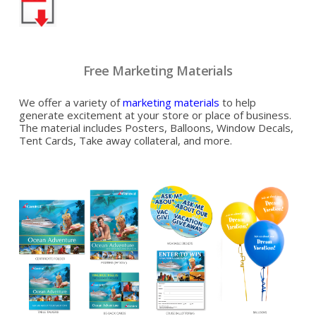
Free Marketing Materials
We offer a variety of
marketing materials
to help
generate excitement at your store or place of business.
The material includes Posters, Balloons, Window Decals,
Tent Cards, Take away collateral, and more.