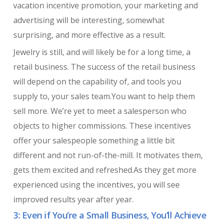
vacation incentive promotion, your marketing and
advertising will be interesting, somewhat
surprising, and more effective as a result.
Jewelry is still, and will likely be for a long time, a
retail business. The success of the retail business
will depend on the capability of, and tools you
supply to, your sales team.You want to help them
sell more. We’re yet to meet a salesperson who
objects to higher commissions. These incentives
offer your salespeople something a little bit
different and not run-of-the-mill. It motivates them,
gets them excited and refreshed.As they get more
experienced using the incentives, you will see
improved results year after year.
3: Even if You’re a Small Business, You’ll Achieve