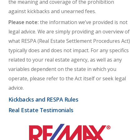
the meaning and coverage of the prohibition
against kickbacks and unearned fees.
Please note:
the information we’ve provided is not
legal advice. We are simply providing an overview of
what RESPA (Real Estate Settlement Procedures Act)
typically does and does not impact. For any specifics
related to your real estate agency, as well as any
variables dependent on the state in which you
operate, please refer to the Act itself or seek legal
advice.
Kickbacks and RESPA Rules
Real Estate Testimonials