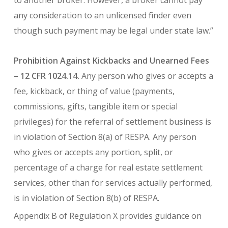
to another broker. However, a broker cannot pay
any consideration to an unlicensed finder even
though such payment may be legal under state law.”
Prohibition Against Kickbacks and Unearned Fees
– 12 CFR 1024.14.
Any person who gives or accepts a
fee, kickback, or thing of value (payments,
commissions, gifts, tangible item or special
privileges) for the referral of settlement business is
in violation of Section 8(a) of RESPA. Any person
who gives or accepts any portion, split, or
percentage of a charge for real estate settlement
services, other than for services actually performed,
is in violation of Section 8(b) of RESPA.
Appendix B of Regulation X provides guidance on