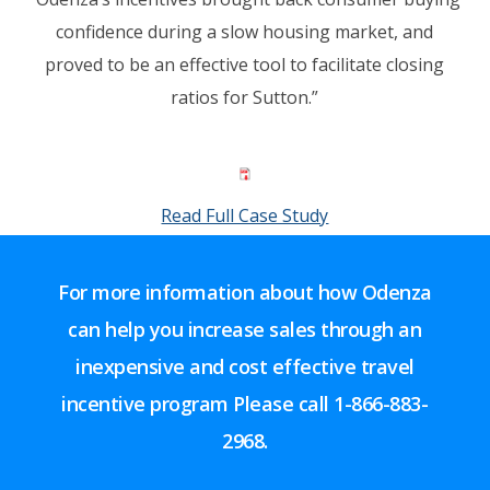
confidence during a slow housing market, and
proved to be an effective tool to facilitate closing
ratios for Sutton.”
Read Full Case Study
For more information about how Odenza
can help you increase sales through an
inexpensive and cost effective travel
incentive program Please call
1-866-883-
2968.