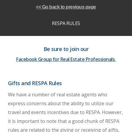
<< Go back to previous page
RESPA RULES
Be sure to join our
Facebook Group for Real Estate Professionals.
Gifts and RESPA Rules
We have a number of real estate agents who
express concerns about the ability to utilize our
travel and events incentives due to RESPA. However,
it is important to note that a good chunk of RESPA
rules are related to the giving or receiving of gifts,