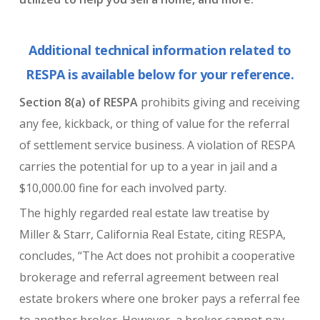
Additional technical information related to
RESPA is available below for your reference.
Section 8(a) of RESPA
prohibits giving and receiving
any fee, kickback, or thing of value for the referral
of settlement service business. A violation of RESPA
carries the potential for up to a year in jail and a
$10,000.00 fine for each involved party.
The highly regarded real estate law treatise by
Miller & Starr, California Real Estate, citing RESPA,
concludes, “The Act does not prohibit a cooperative
brokerage and referral agreement between real
estate brokers where one broker pays a referral fee