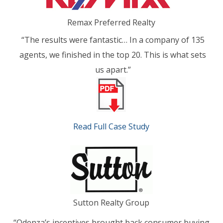
Remax Preferred Realty
“The results were fantastic… In a company of 135
agents, we finished in the top 20. This is what sets
us apart.”
Read Full Case Study
Sutton Realty Group
“Odenza’s incentives brought back consumer buying