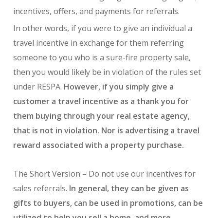
incentives, offers, and payments for referrals.
In other words, if you were to give an individual a
travel incentive in exchange for them referring
someone to you who is a sure-fire property sale,
then you would likely be in violation of the rules set
under RESPA.
However, if you simply give a
customer a travel incentive as a thank you for
them buying through your real estate agency,
that is not in violation. Nor is advertising a travel
reward associated with a property purchase.
The Short Version – Do not use our incentives for
sales referrals.
In general, they can be given as
gifts to buyers, can be used in promotions, can be
utilized to help you sell a home, and more.