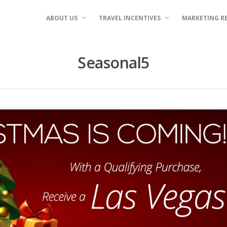
ABOUT US
TRAVEL INCENTIVES
MARKETING R
Seasonal5