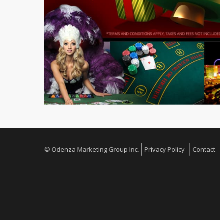
© Odenza Marketing Group Inc.
Privacy Policy
Contact