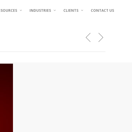
ESOURCES
INDUSTRIES
CLIENTS
CONTACT US