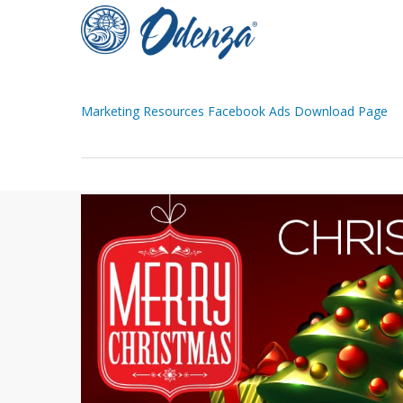
Skip
to
main
content
Marketing Resources Facebook Ads Download Page