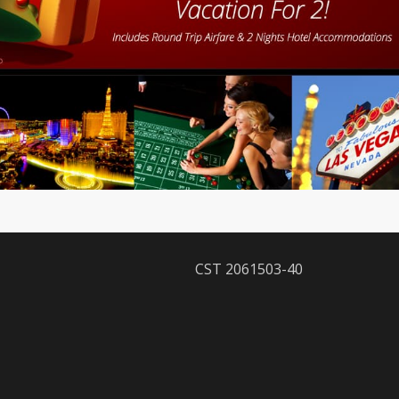
CST 2061503-40