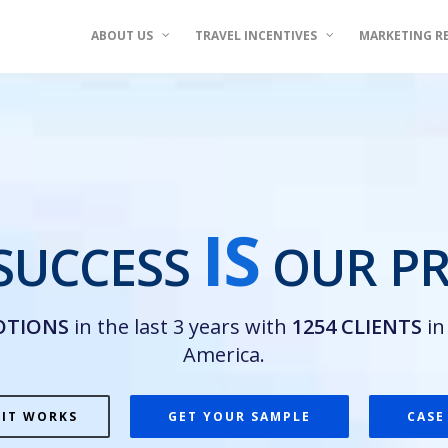
ABOUT US
TRAVEL INCENTIVES
MARKETING R
IS
SUCCESS
OUR PR
OTIONS
in the last 3 years with
1254 CLIENTS
i
America.
 IT WORKS
GET YOUR SAMPLE
CASE