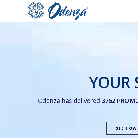
Skip
to
main
content
YOUR 
Odenza has delivered
3762 PROM
SEE HOW