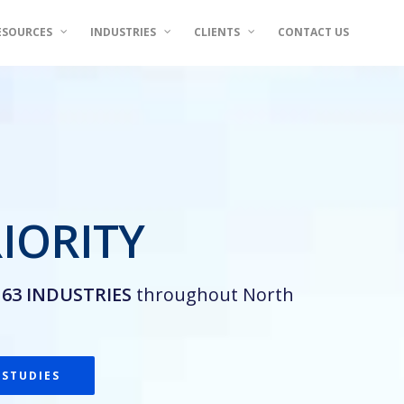
ESOURCES
INDUSTRIES
CLIENTS
CONTACT US
IORITY
n
63 INDUSTRIES
throughout North
 STUDIES