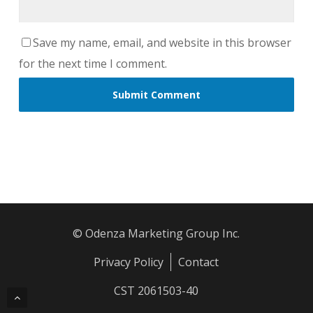
Save my name, email, and website in this browser
for the next time I comment.
© Odenza Marketing Group Inc.
Privacy Policy
Contact
CST 2061503-40