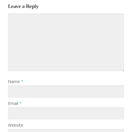
Leave a Reply
Name
*
Email
*
Website