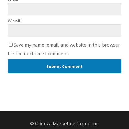
Website
Save my name, email, and website in this browser
for the next time I comment.
© Odenza Marketing Group Inc.