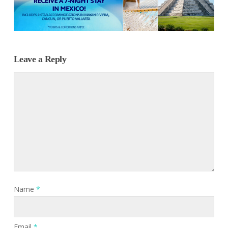
Leave a Reply
Name
*
Email
*