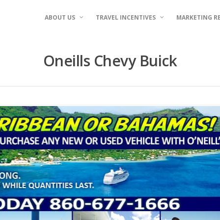
ABOUT US
TRAVEL INCENTIVES
MARKETING R
Oneills Chevy Buick