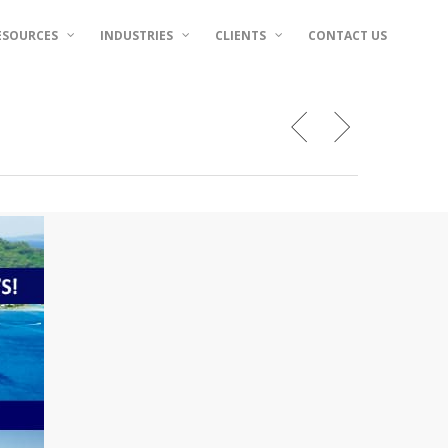
ESOURCES
INDUSTRIES
CLIENTS
CONTACT US