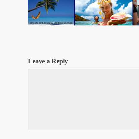
Leave a Reply