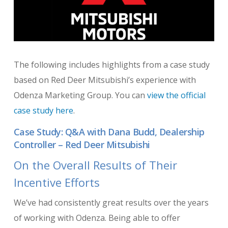
The following includes highlights from a case study
based on Red Deer Mitsubishi’s experience with
Odenza Marketing Group. You can
view the official
case study here
.
Case Study: Q&A with Dana Budd, Dealership
Controller – Red Deer Mitsubishi
On the Overall Results of Their
Incentive Efforts
We’ve had consistently great results over the years
of working with Odenza. Being able to offer