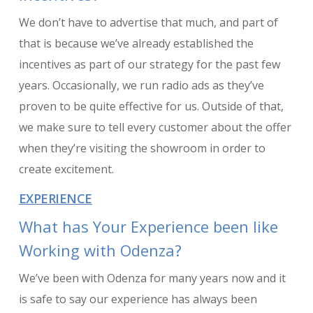
We don’t have to advertise that much, and part of
that is because we’ve already established the
incentives as part of our strategy for the past few
years. Occasionally, we run radio ads as they’ve
proven to be quite effective for us. Outside of that,
we make sure to tell every customer about the offer
when they’re visiting the showroom in order to
create excitement.
EXPERIENCE
What has Your Experience been like
Working with Odenza?
We’ve been with Odenza for many years now and it
is safe to say our experience has always been