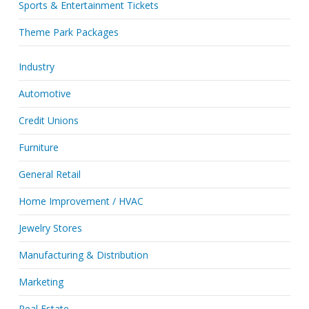
Sports & Entertainment Tickets
Theme Park Packages
Industry
Automotive
Credit Unions
Furniture
General Retail
Home Improvement / HVAC
Jewelry Stores
Manufacturing & Distribution
Marketing
Real Estate