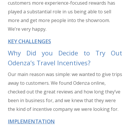
customers more experience-focused rewards has
played a substantial role in us being able to sell
more and get more people into the showroom.
We’re very happy.
KEY CHALLENGES
Why Did you Decide to Try Out
Odenza’s Travel Incentives?
Our main reason was simple: we wanted to give trips
away to customers. We found Odenza online,
checked out the great reviews and how long they’ve
been in business for, and we knew that they were
the kind of incentive company we were looking for.
IMPLEMENTATION