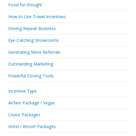
Food for thought
How to Use Travel Incentives
Driving Repeat Business
Eye-Catching Showrooms
Generating More Referrals
Outstanding Marketing
Powerful Closing Tools
Incentive Type
Airfare Package / Vegas
Cruise Packages
Hotel / Resort Packages