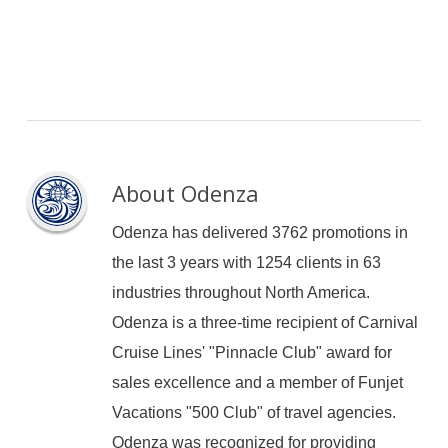
About
Odenza
Odenza has delivered 3762 promotions in
the last 3 years with 1254 clients in 63
industries throughout North America.
Odenza is a three-time recipient of Carnival
Cruise Lines' "Pinnacle Club" award for
sales excellence and a member of Funjet
Vacations "500 Club" of travel agencies.
Odenza was recognized for providing