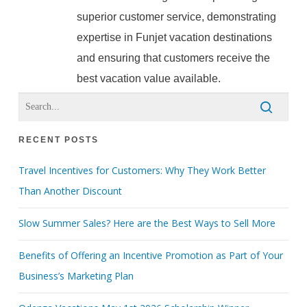
superior customer service, demonstrating
expertise in Funjet vacation destinations
and ensuring that customers receive the
best vacation value available.
RECENT POSTS
Travel Incentives for Customers: Why They Work Better
Than Another Discount
Slow Summer Sales? Here are the Best Ways to Sell More
Benefits of Offering an Incentive Promotion as Part of Your
Business’s Marketing Plan