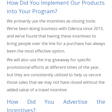
How Did You Implement Our Products
into Your Program?
We primarily use the incentives as closing tools.
We’ve been doing business with Odenza since 2013,
and we’ve found that having these incentives to
bring people over the line for a purchase has always
been the most effective option.
We will also use the trip giveaway for specific
promotional efforts at different times of the year,
but they are consistently utilized to help us secure
those sales that we may not have closed without the
added value of a travel incentive.
How Did You Advertise the
Incentives?