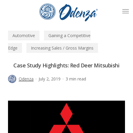
Skip
Men
to
main
content
Automotive
Gaining a Competitive
Edge
Increasing Sales / Gross Margins
Case Study Highlights: Red Deer Mitsubishi
Odenza
July 2, 2019
3 min read