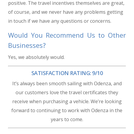
positive. The travel incentives themselves are great,
of course, and we never have any problems getting
in touch if we have any questions or concerns.
Would You Recommend Us to Other
Businesses?
Yes, we absolutely would.
SATISFACTION RATING: 9/10
It’s always been smooth sailing with Odenza, and
our customers love the travel certificates they
receive when purchasing a vehicle. We’re looking
forward to continuing to work with Odenza in the
years to come.