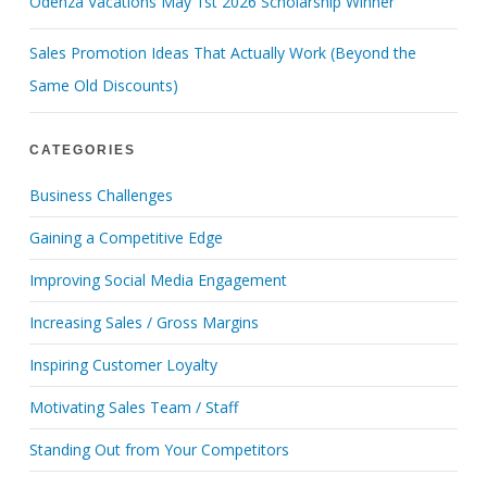
Odenza Vacations May 1st 2026 Scholarship Winner
Sales Promotion Ideas That Actually Work (Beyond the
Same Old Discounts)
CATEGORIES
Business Challenges
Gaining a Competitive Edge
Improving Social Media Engagement
Increasing Sales / Gross Margins
Inspiring Customer Loyalty
Motivating Sales Team / Staff
Standing Out from Your Competitors