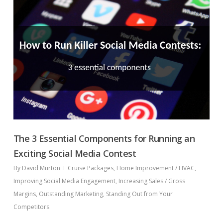
The 3 Essential Components for Running an
Exciting Social Media Contest
By
David Murton
Cruise Packages
,
Home Improvement / HVAC
,
Improving Social Media Engagement
,
Increasing Sales / Gross
Margins
,
Outstanding Marketing
,
Standing Out from Your
Competitors