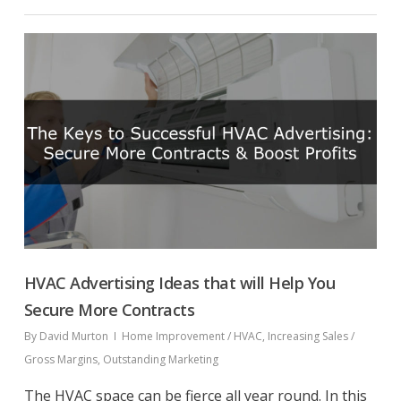
HVAC Advertising Ideas that will Help You
Secure More Contracts
By
David Murton
Home Improvement / HVAC
,
Increasing Sales /
Gross Margins
,
Outstanding Marketing
The HVAC space can be fierce all year round. In this