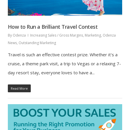
How to Run a Brilliant Travel Contest
By
Odenza
Increasing Sales / Gross Margins
,
Marketing
,
Odenza
News
,
Outstanding Marketing
Travel is such an effective contest prize. Whether it's a
cruise, a theme park visit, a trip to Vegas or a relaxing 7-
day resort stay, everyone loves to have a...
Read More