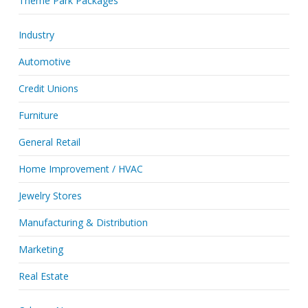
Theme Park Packages
Industry
Automotive
Credit Unions
Furniture
General Retail
Home Improvement / HVAC
Jewelry Stores
Manufacturing & Distribution
Marketing
Real Estate