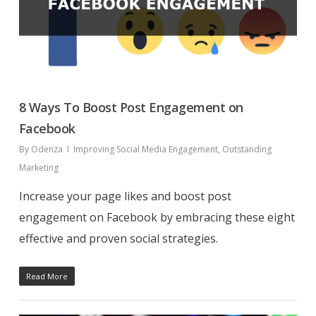
8 Ways To Boost Post Engagement on
Facebook
By
Odenza
Improving Social Media Engagement
,
Outstanding
Marketing
Increase your page likes and boost post
engagement on Facebook by embracing these eight
effective and proven social strategies.
Read More