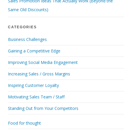
Sales Promotion Ideas That Actually Work (Beyond the
Same Old Discounts)
CATEGORIES
Business Challenges
Gaining a Competitive Edge
Improving Social Media Engagement
Increasing Sales / Gross Margins
Inspiring Customer Loyalty
Motivating Sales Team / Staff
Standing Out from Your Competitors
Food for thought