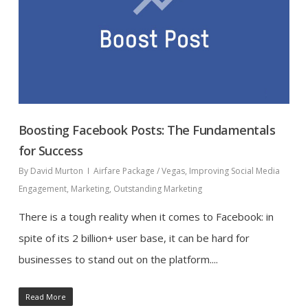
Boosting Facebook Posts: The Fundamentals
for Success
By
David Murton
Airfare Package / Vegas
,
Improving Social Media
Engagement
,
Marketing
,
Outstanding Marketing
There is a tough reality when it comes to Facebook: in
spite of its 2 billion+ user base, it can be hard for
businesses to stand out on the platform....
Read More