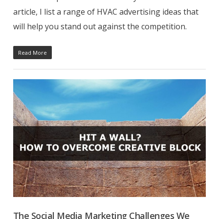
article, I list a range of HVAC advertising ideas that
will help you stand out against the competition.
Read More
The Social Media Marketing Challenges We