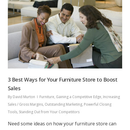
3 Best Ways for Your Furniture Store to Boost
Sales
By
David Murton
Furniture
,
Gaining a Competitive Edge
,
Increasing
Sales / Gross Margins
,
Outstanding Marketing
,
Powerful Closing
Tools
,
Standing Out from Your Competitors
Need some ideas on how your furniture store can