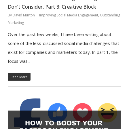
Don’t Consider, Part 3: Creative Block
By
David Murton
Improving Social Media Engagement
,
Outstanding
Marketing
Over the past few weeks, I have been writing about
some of the less-discussed social media challenges that
exist for companies and marketers today. In part 1, the
focus was...
Read More