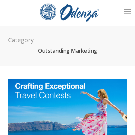
Skip
Men
to
main
content
Category
Outstanding Marketing