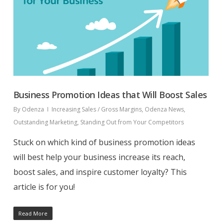
Business Promotion Ideas that Will Boost Sales
By
Odenza
Increasing Sales / Gross Margins
,
Odenza News
,
Outstanding Marketing
,
Standing Out from Your Competitors
Stuck on which kind of business promotion ideas
will best help your business increase its reach,
boost sales, and inspire customer loyalty? This
article is for you!
Read More