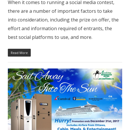
When it comes to running a social media contest,
there are a number of important factors to take
into consideration, including the prize on offer, the
effort and information required of entrants, the
best social platforms to use, and more.
Read More