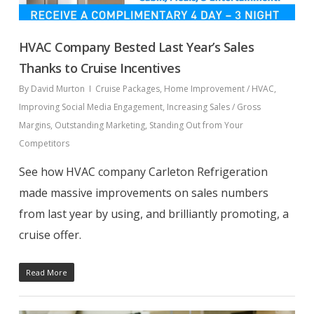
HVAC Company Bested Last Year’s Sales
Thanks to Cruise Incentives
By
David Murton
Cruise Packages
,
Home Improvement / HVAC
,
Improving Social Media Engagement
,
Increasing Sales / Gross
Margins
,
Outstanding Marketing
,
Standing Out from Your
Competitors
See how HVAC company Carleton Refrigeration
made massive improvements on sales numbers
from last year by using, and brilliantly promoting, a
cruise offer.
Read More