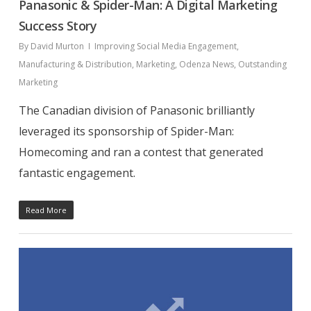
Panasonic & Spider-Man: A Digital Marketing
Success Story
By
David Murton
Improving Social Media Engagement
,
Manufacturing & Distribution
,
Marketing
,
Odenza News
,
Outstanding
Marketing
The Canadian division of Panasonic brilliantly
leveraged its sponsorship of Spider-Man:
Homecoming and ran a contest that generated
fantastic engagement.
Read More