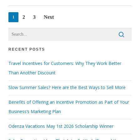
2
3
Next
1
RECENT POSTS
Travel Incentives for Customers: Why They Work Better
Than Another Discount
Slow Summer Sales? Here are the Best Ways to Sell More
Benefits of Offering an Incentive Promotion as Part of Your
Business’s Marketing Plan
Odenza Vacations May 1st 2026 Scholarship Winner