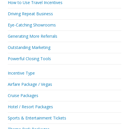
How to Use Travel Incentives
Driving Repeat Business
Eye-Catching Showrooms
Generating More Referrals
Outstanding Marketing
Powerful Closing Tools
Incentive Type
Airfare Package / Vegas
Cruise Packages
Hotel / Resort Packages
Sports & Entertainment Tickets