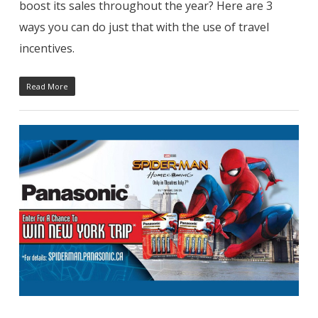
boost its sales throughout the year? Here are 3
ways you can do just that with the use of travel
incentives.
Read More