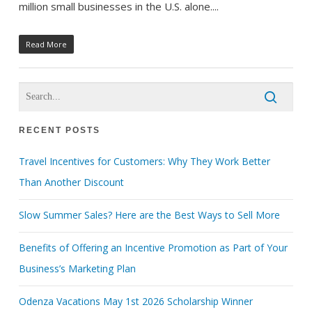
million small businesses in the U.S. alone....
Read More
RECENT POSTS
Travel Incentives for Customers: Why They Work Better
Than Another Discount
Slow Summer Sales? Here are the Best Ways to Sell More
Benefits of Offering an Incentive Promotion as Part of Your
Business’s Marketing Plan
Odenza Vacations May 1st 2026 Scholarship Winner