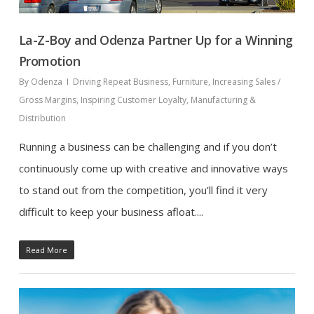
La-Z-Boy and Odenza Partner Up for a Winning
Promotion
By
Odenza
Driving Repeat Business
,
Furniture
,
Increasing Sales /
Gross Margins
,
Inspiring Customer Loyalty
,
Manufacturing &
Distribution
Running a business can be challenging and if you don’t
continuously come up with creative and innovative ways
to stand out from the competition, you’ll find it very
difficult to keep your business afloat....
Read More