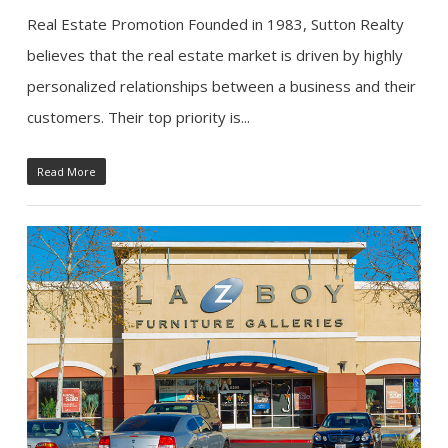
Real Estate Promotion Founded in 1983, Sutton Realty
believes that the real estate market is driven by highly
personalized relationships between a business and their
customers. Their top priority is...
Read More