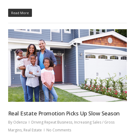
Read More
Real Estate Promotion Picks Up Slow Season
By
Odenza
Driving Repeat Business
,
Increasing Sales / Gross
Margins
,
Real Estate
No Comments