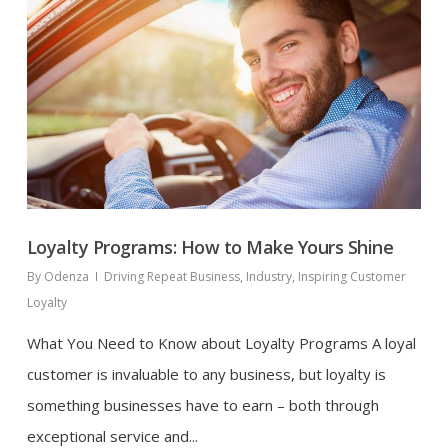
Loyalty Programs: How to Make Yours Shine
By
Odenza
Driving Repeat Business
,
Industry
,
Inspiring Customer
Loyalty
What You Need to Know about Loyalty Programs A loyal
customer is invaluable to any business, but loyalty is
something businesses have to earn – both through
exceptional service and...