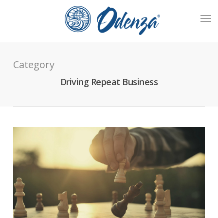
Skip
Men
to
main
content
Category
Driving Repeat Business