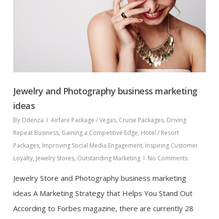
Jewelry and Photography business marketing
ideas
By
Odenza
Airfare Package / Vegas
,
Cruise Packages
,
Driving
Repeat Business
,
Gaining a Competitive Edge
,
Hotel / Resort
Packages
,
Improving Social Media Engagement
,
Inspiring Customer
Loyalty
,
Jewelry Stores
,
Outstanding Marketing
No Comments
Jewelry Store and Photography business marketing
ideas A Marketing Strategy that Helps You Stand Out
According to Forbes magazine, there are currently 28