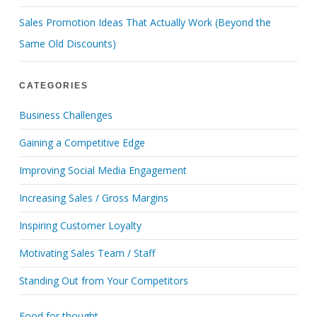
Sales Promotion Ideas That Actually Work (Beyond the
Same Old Discounts)
CATEGORIES
Business Challenges
Gaining a Competitive Edge
Improving Social Media Engagement
Increasing Sales / Gross Margins
Inspiring Customer Loyalty
Motivating Sales Team / Staff
Standing Out from Your Competitors
Food for thought