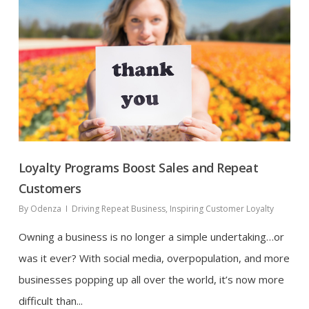
Loyalty Programs Boost Sales and Repeat
Customers
By
Odenza
Driving Repeat Business
,
Inspiring Customer Loyalty
Owning a business is no longer a simple undertaking…or
was it ever? With social media, overpopulation, and more
businesses popping up all over the world, it’s now more
difficult than...