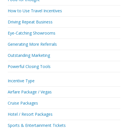
How to Use Travel Incentives
Driving Repeat Business
Eye-Catching Showrooms
Generating More Referrals
Outstanding Marketing
Powerful Closing Tools
Incentive Type
Airfare Package / Vegas
Cruise Packages
Hotel / Resort Packages
Sports & Entertainment Tickets