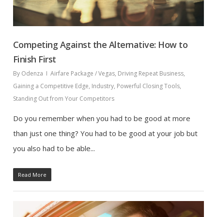
Competing Against the Alternative: How to
Finish First
By
Odenza
Airfare Package / Vegas
,
Driving Repeat Business
,
Gaining a Competitive Edge
,
Industry
,
Powerful Closing Tools
,
Standing Out from Your Competitors
Do you remember when you had to be good at more
than just one thing? You had to be good at your job but
you also had to be able...
Read More