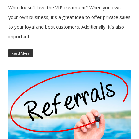
Who doesn’t love the VIP treatment? When you own
your own business, it’s a great idea to offer private sales
to your loyal and best customers. Additionally, it’s also
important...
Read More