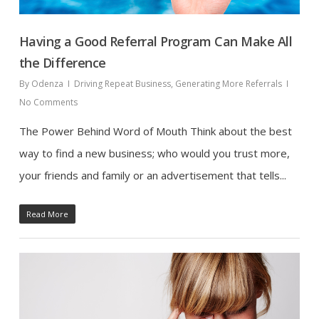
Having a Good Referral Program Can Make All
the Difference
By
Odenza
Driving Repeat Business
,
Generating More Referrals
No Comments
The Power Behind Word of Mouth Think about the best
way to find a new business; who would you trust more,
your friends and family or an advertisement that tells...
Read More