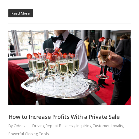
Read More
How to Increase Profits With a Private Sale
By
Odenza
Driving Repeat Business
,
Inspiring Customer Loyalty
,
Powerful Closing Tools