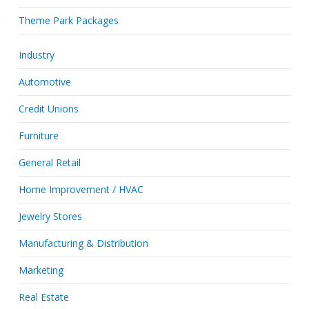
Theme Park Packages
Industry
Automotive
Credit Unions
Furniture
General Retail
Home Improvement / HVAC
Jewelry Stores
Manufacturing & Distribution
Marketing
Real Estate