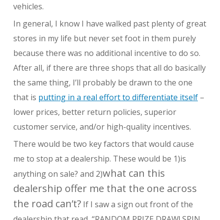
vehicles.
In general, I know I have walked past plenty of great
stores in my life but never set foot in them purely
because there was no additional incentive to do so.
After all, if there are three shops that all do basically
the same thing, I’ll probably be drawn to the one
that is
putting in a real effort to differentiate itself
–
lower prices, better return policies, superior
customer service, and/or high-quality incentives.
There would be two key factors that would cause
me to stop at a dealership. These would be 1)is
what can this
anything on sale? and 2)
dealership offer me that the one across
the road can’t?
If I saw a sign out front of the
dealership that read, “RANDOM PRIZE DRAW! SPIN