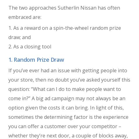
The two approaches Sutherlin Nissan has often
embraced are:
1. As a reward on a spin-the-wheel random prize
draw; and
2. As a closing tool
1. Random Prize Draw
If you’ve ever had an issue with getting people into
your store, then no doubt you’ve asked yourself this
question: “What can I do to make people want to
come in?” A big ad campaign may not always be an
option given the costs it can bring. In light of this,
sometimes the determining factor is the experience
you can offer a customer over your competitor –
whether they’re next door, a couple of blocks away,