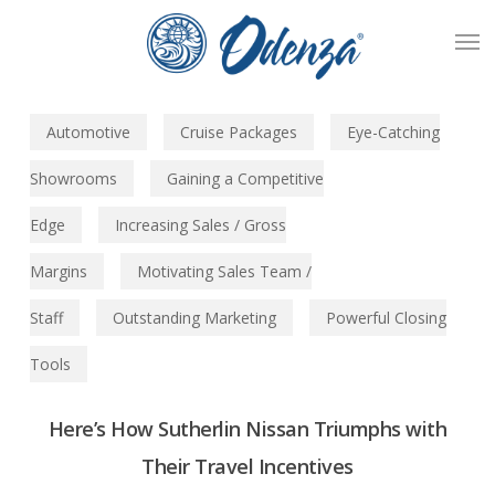
Skip
Men
to
main
content
Automotive
Cruise Packages
Eye-Catching
Showrooms
Gaining a Competitive
Edge
Increasing Sales / Gross
Margins
Motivating Sales Team /
Staff
Outstanding Marketing
Powerful Closing
Tools
Here’s How Sutherlin Nissan Triumphs with
Their Travel Incentives