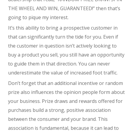
THE WHEEL AND WIN, GUARANTEED!” then that’s
going to pique my interest.
It’s this ability to bring a prospective customer in
that can significantly turn the tide for you. Even if
the customer in question isn’t actively looking to
buy a product you sell, you still have an opportunity
to guide them in that direction. You can never
underestimate the value of increased foot traffic.
Don’t forget that an additional incentive or random
prize also influences the opinion people form about
your business. Prize draws and rewards offered for
purchases build a strong, positive association
between the consumer and your brand. This
association is fundamental, because it can lead to