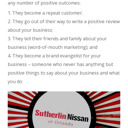
any number of positive outcomes:
1. They become a repeat customer;
2. They go out of their way to write a positive review
about your business;
3. They tell their friends and family about your
business (word-of-mouth marketing); and
4. They become a brand evangelist for your
business – someone who never has anything but
positive things to say about your business and what
you do