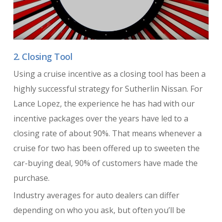
2. Closing Tool
Using a cruise incentive as a closing tool has been a
highly successful strategy for Sutherlin Nissan. For
Lance Lopez, the experience he has had with our
incentive packages over the years have led to a
closing rate of about 90%. That means whenever a
cruise for two has been offered up to sweeten the
car-buying deal, 90% of customers have made the
purchase.
Industry averages for auto dealers can differ
depending on who you ask, but often you’ll be