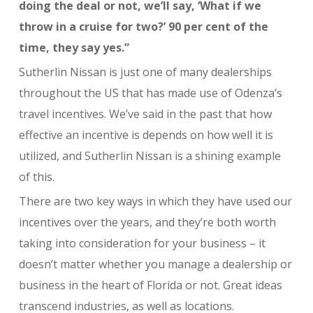
doing the deal or not, we’ll say, ‘What if we
throw in a cruise for two?’ 90 per cent of the
time, they say yes.”
Sutherlin Nissan is just one of many dealerships
throughout the US that has made use of Odenza’s
travel incentives. We’ve said in the past that how
effective an incentive is depends on how well it is
utilized, and Sutherlin Nissan is a shining example
of this.
There are two key ways in which they have used our
incentives over the years, and they’re both worth
taking into consideration for your business – it
doesn’t matter whether you manage a dealership or
business in the heart of Florida or not. Great ideas
transcend industries, as well as locations.