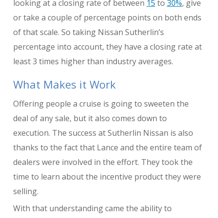
looking at a closing rate of between
15
to
30%
, give
or take a couple of percentage points on both ends
of that scale. So taking Nissan Sutherlin’s
percentage into account, they have a closing rate at
least 3 times higher than industry averages.
What Makes it Work
Offering people a cruise is going to sweeten the
deal of any sale, but it also comes down to
execution. The success at Sutherlin Nissan is also
thanks to the fact that Lance and the entire team of
dealers were involved in the effort. They took the
time to learn about the incentive product they were
selling.
With that understanding came the ability to