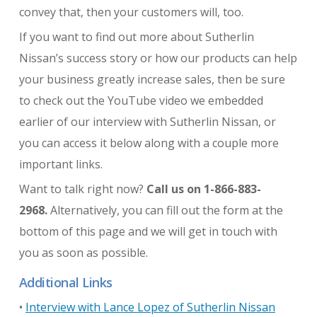
convey that, then your customers will, too.
If you want to find out more about Sutherlin
Nissan’s success story or how our products can help
your business greatly increase sales, then be sure
to check out the YouTube video we embedded
earlier of our interview with Sutherlin Nissan, or
you can access it below along with a couple more
important links.
Want to talk right now?
Call us on 1-866-883-
2968.
Alternatively, you can fill out the form at the
bottom of this page and we will get in touch with
you as soon as possible.
Additional Links
•
Interview with Lance Lopez of Sutherlin Nissan