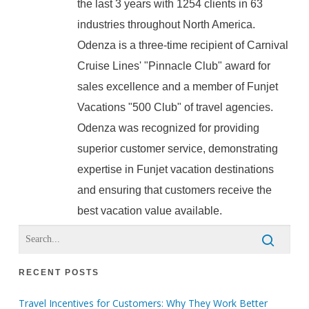
the last 3 years with 1254 clients in 63
industries throughout North America.
Odenza is a three-time recipient of Carnival
Cruise Lines' "Pinnacle Club" award for
sales excellence and a member of Funjet
Vacations "500 Club" of travel agencies.
Odenza was recognized for providing
superior customer service, demonstrating
expertise in Funjet vacation destinations
and ensuring that customers receive the
best vacation value available.
RECENT POSTS
Travel Incentives for Customers: Why They Work Better