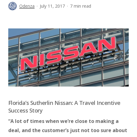
Odenza
July 11, 2017
7 min read
Florida’s Sutherlin Nissan: A Travel Incentive
Success Story
“A lot of times when we’re close to making a
deal, and the customer’s just not too sure about