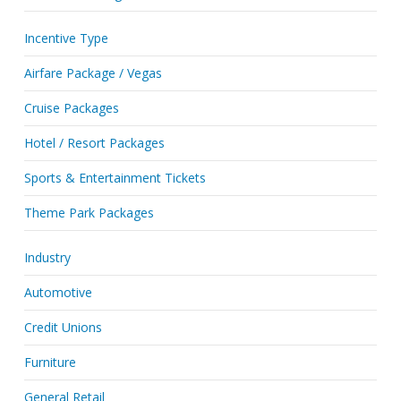
Incentive Type
Airfare Package / Vegas
Cruise Packages
Hotel / Resort Packages
Sports & Entertainment Tickets
Theme Park Packages
Industry
Automotive
Credit Unions
Furniture
General Retail