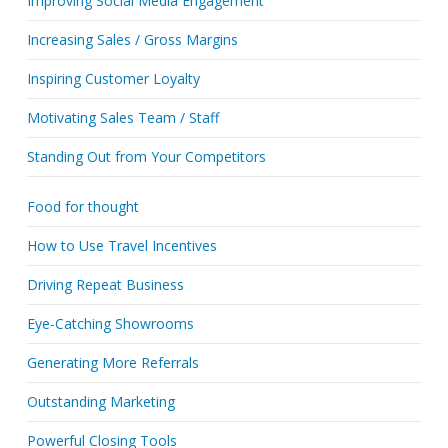
Improving Social Media Engagement
Increasing Sales / Gross Margins
Inspiring Customer Loyalty
Motivating Sales Team / Staff
Standing Out from Your Competitors
Food for thought
How to Use Travel Incentives
Driving Repeat Business
Eye-Catching Showrooms
Generating More Referrals
Outstanding Marketing
Powerful Closing Tools