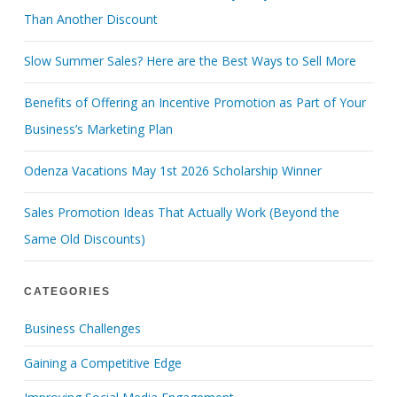
Than Another Discount
Slow Summer Sales? Here are the Best Ways to Sell More
Benefits of Offering an Incentive Promotion as Part of Your
Business’s Marketing Plan
Odenza Vacations May 1st 2026 Scholarship Winner
Sales Promotion Ideas That Actually Work (Beyond the
Same Old Discounts)
CATEGORIES
Business Challenges
Gaining a Competitive Edge