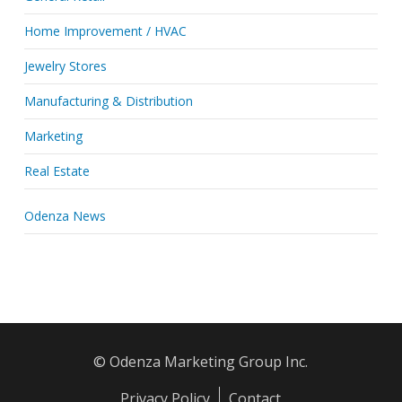
Home Improvement / HVAC
Jewelry Stores
Manufacturing & Distribution
Marketing
Real Estate
Odenza News
© Odenza Marketing Group Inc.
Privacy Policy
Contact