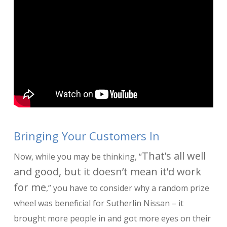
Bringing Your Customers In
That’s all well
Now, while you may be thinking, “
and good, but it doesn’t mean it’d work
for me
,” you have to consider why a random prize
wheel was beneficial for Sutherlin Nissan – it
brought more people in and got more eyes on their