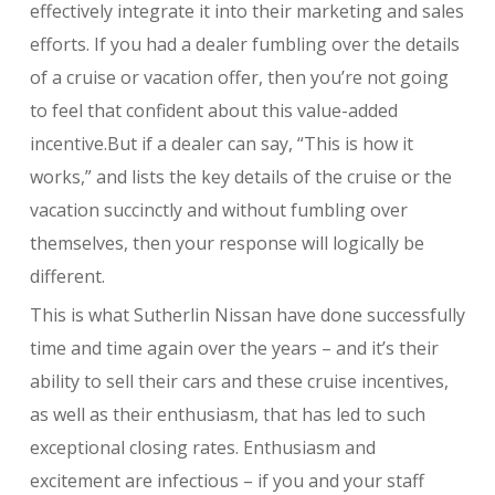
effectively integrate it into their marketing and sales
efforts. If you had a dealer fumbling over the details
of a cruise or vacation offer, then you’re not going
to feel that confident about this value-added
incentive.But if a dealer can say, “This is how it
works,” and lists the key details of the cruise or the
vacation succinctly and without fumbling over
themselves, then your response will logically be
different.
This is what Sutherlin Nissan have done successfully
time and time again over the years – and it’s their
ability to sell their cars and these cruise incentives,
as well as their enthusiasm, that has led to such
exceptional closing rates. Enthusiasm and
excitement are infectious – if you and your staff