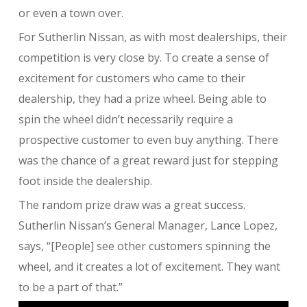
or even a town over.
For Sutherlin Nissan, as with most dealerships, their
competition is very close by. To create a sense of
excitement for customers who came to their
dealership, they had a prize wheel. Being able to
spin the wheel didn’t necessarily require a
prospective customer to even buy anything. There
was the chance of a great reward just for stepping
foot inside the dealership.
The random prize draw was a great success.
Sutherlin Nissan’s General Manager, Lance Lopez,
says, “[People] see other customers spinning the
wheel, and it creates a lot of excitement. They want
to be a part of that.”