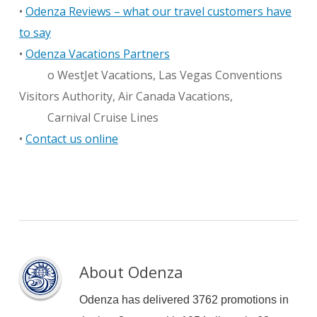
•
Odenza Reviews – what our travel customers have
to say
•
Odenza Vacations Partners
o WestJet Vacations, Las Vegas Conventions
Visitors Authority, Air Canada Vacations,
Carnival Cruise Lines
•
Contact us online
About
Odenza
Odenza has delivered 3762 promotions in