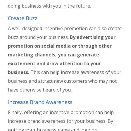
doing business with you in the future.
Create Buzz
A well-designed incentive promotion can also create
buzz around your business.
By advertising your
promotion on social media or through other
marketing channels, you can generate
excitement and draw attention to your
business.
This can help increase awareness of your
business and attract new customers who may not
have otherwise heard of you.
Increase Brand Awareness
Finally, offering an incentive promotion can help
increase brand awareness for your business. By
putting your business name and logo on