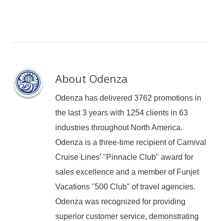
About
Odenza
Odenza has delivered 3762 promotions in
the last 3 years with 1254 clients in 63
industries throughout North America.
Odenza is a three-time recipient of Carnival
Cruise Lines' "Pinnacle Club" award for
sales excellence and a member of Funjet
Vacations "500 Club" of travel agencies.
Odenza was recognized for providing
superior customer service, demonstrating