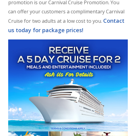
promotion is our Carnival Cruise Promotion. You
can offer your customers a complimentary Carnival
Contact
Cruise for two adults at a low cost to you.
us today for package prices!