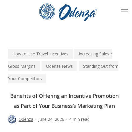
Skip
Men
to
main
content
How to Use Travel Incentives
Increasing Sales /
Gross Margins
Odenza News
Standing Out from
Your Competitors
Benefits of Offering an Incentive Promotion
as Part of Your Business’s Marketing Plan
Odenza
June 24, 2026
4 min read