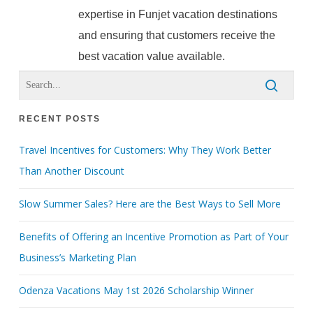
expertise in Funjet vacation destinations
and ensuring that customers receive the
best vacation value available.
RECENT POSTS
Travel Incentives for Customers: Why They Work Better
Than Another Discount
Slow Summer Sales? Here are the Best Ways to Sell More
Benefits of Offering an Incentive Promotion as Part of Your
Business’s Marketing Plan
Odenza Vacations May 1st 2026 Scholarship Winner