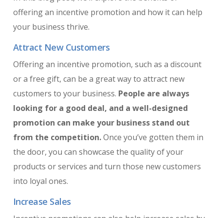
offering an incentive promotion and how it can help
your business thrive.
Attract New Customers
Offering an incentive promotion, such as a discount
or a free gift, can be a great way to attract new
customers to your business.
People are always
looking for a good deal, and a well-designed
promotion can make your business stand out
from the competition.
Once you’ve gotten them in
the door, you can showcase the quality of your
products or services and turn those new customers
into loyal ones.
Increase Sales