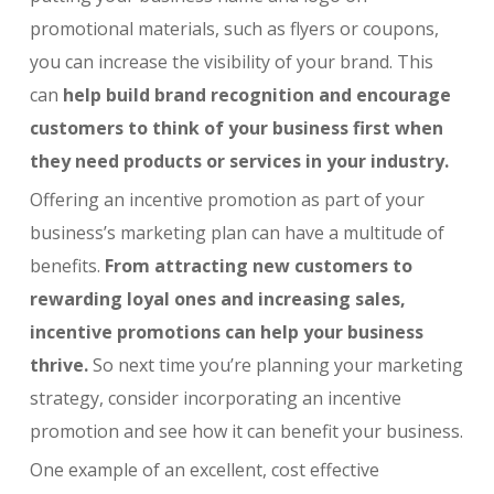
promotional materials, such as flyers or coupons,
you can increase the visibility of your brand. This
can
help build brand recognition and encourage
customers to think of your business first when
they need products or services in your industry.
Offering an incentive promotion as part of your
business’s marketing plan can have a multitude of
benefits.
From attracting new customers to
rewarding loyal ones and increasing sales,
incentive promotions can help your business
thrive.
So next time you’re planning your marketing
strategy, consider incorporating an incentive
promotion and see how it can benefit your business.
One example of an excellent, cost effective