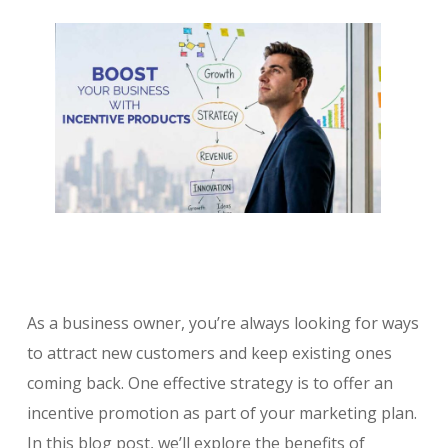
As a business owner, you’re always looking for ways
to attract new customers and keep existing ones
coming back. One effective strategy is to offer an
incentive promotion as part of your marketing plan.
In this blog post, we’ll explore the benefits of