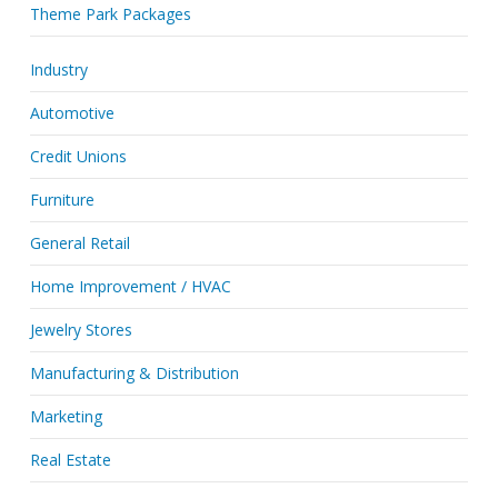
Theme Park Packages
Industry
Automotive
Credit Unions
Furniture
General Retail
Home Improvement / HVAC
Jewelry Stores
Manufacturing & Distribution
Marketing
Real Estate