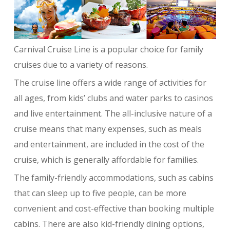
Carnival Cruise Line is a popular choice for family
cruises due to a variety of reasons.
The cruise line offers a wide range of activities for
all ages, from kids’ clubs and water parks to casinos
and live entertainment. The all-inclusive nature of a
cruise means that many expenses, such as meals
and entertainment, are included in the cost of the
cruise, which is generally affordable for families.
The family-friendly accommodations, such as cabins
that can sleep up to five people, can be more
convenient and cost-effective than booking multiple
cabins. There are also kid-friendly dining options,