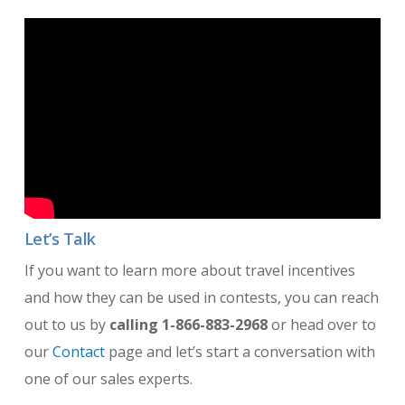
Let’s Talk
If you want to learn more about travel incentives
and how they can be used in contests, you can reach
out to us by
calling 1-866-883-2968
or head over to
our
Contact
page and let’s start a conversation with
one of our sales experts.