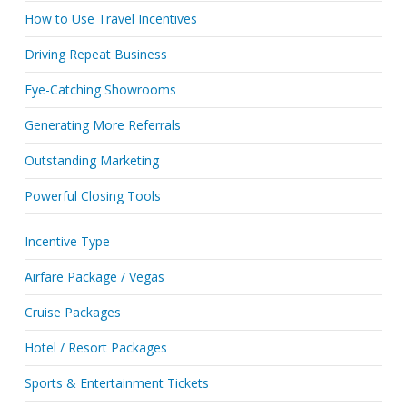
How to Use Travel Incentives
Driving Repeat Business
Eye-Catching Showrooms
Generating More Referrals
Outstanding Marketing
Powerful Closing Tools
Incentive Type
Airfare Package / Vegas
Cruise Packages
Hotel / Resort Packages
Sports & Entertainment Tickets