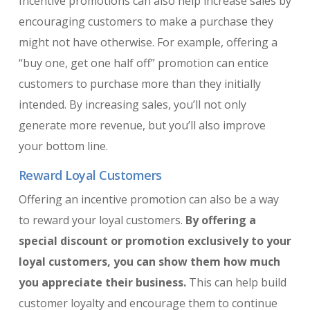
Incentive promotions can also help increase sales by
encouraging customers to make a purchase they
might not have otherwise. For example, offering a
“buy one, get one half off” promotion can entice
customers to purchase more than they initially
intended. By increasing sales, you’ll not only
generate more revenue, but you’ll also improve
your bottom line.
Reward Loyal Customers
Offering an incentive promotion can also be a way
to reward your loyal customers.
By offering a
special discount or promotion exclusively to your
loyal customers, you can show them how much
you appreciate their business.
This can help build
customer loyalty and encourage them to continue