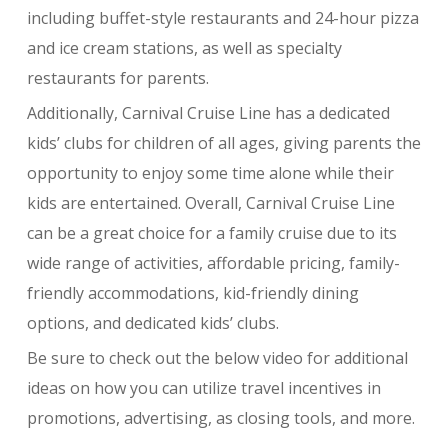
including buffet-style restaurants and 24-hour pizza
and ice cream stations, as well as specialty
restaurants for parents.
Additionally, Carnival Cruise Line has a dedicated
kids’ clubs for children of all ages, giving parents the
opportunity to enjoy some time alone while their
kids are entertained. Overall, Carnival Cruise Line
can be a great choice for a family cruise due to its
wide range of activities, affordable pricing, family-
friendly accommodations, kid-friendly dining
options, and dedicated kids’ clubs.
Be sure to check out the below video for additional
ideas on how you can utilize travel incentives in
promotions, advertising, as closing tools, and more.