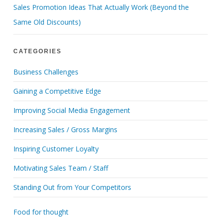
Sales Promotion Ideas That Actually Work (Beyond the
Same Old Discounts)
CATEGORIES
Business Challenges
Gaining a Competitive Edge
Improving Social Media Engagement
Increasing Sales / Gross Margins
Inspiring Customer Loyalty
Motivating Sales Team / Staff
Standing Out from Your Competitors
Food for thought