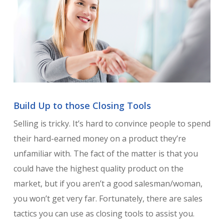
Build Up to those Closing Tools
Selling is tricky. It’s hard to convince people to spend
their hard-earned money on a product they’re
unfamiliar with. The fact of the matter is that you
could have the highest quality product on the
market, but if you aren’t a good salesman/woman,
you won’t get very far. Fortunately, there are sales
tactics you can use as closing tools to assist you.