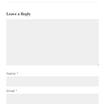
Leave a Reply
Name
*
Email
*