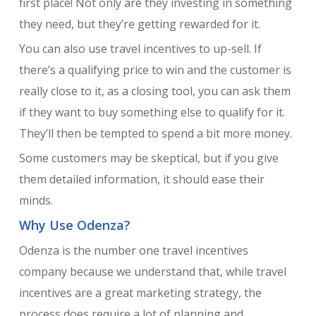
first place! Not only are they investing in something
they need, but they’re getting rewarded for it.
You can also use travel incentives to up-sell. If
there’s a qualifying price to win and the customer is
really close to it, as a closing tool, you can ask them
if they want to buy something else to qualify for it.
They’ll then be tempted to spend a bit more money.
Some customers may be skeptical, but if you give
them detailed information, it should ease their
minds.
Why Use Odenza?
Odenza is the number one travel incentives
company because we understand that, while travel
incentives are a great marketing strategy, the
process does require a lot of planning and