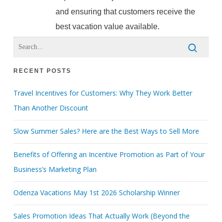
and ensuring that customers receive the
best vacation value available.
RECENT POSTS
Travel Incentives for Customers: Why They Work Better
Than Another Discount
Slow Summer Sales? Here are the Best Ways to Sell More
Benefits of Offering an Incentive Promotion as Part of Your
Business’s Marketing Plan
Odenza Vacations May 1st 2026 Scholarship Winner
Sales Promotion Ideas That Actually Work (Beyond the