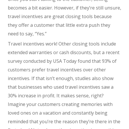
becomes a bit easier. However, if they’re still unsure,
travel incentives are great closing tools because
they offer a customer that little extra push they
need to say, “Yes.”
Travel incentives work! Other closing tools include
extended warranties or cash discounts, but a recent
survey conducted by USA Today found that 93% of
customers prefer travel incentives over other
incentives. If that isn’t enough, studies also show
that businesses who used travel incentives saw a
30% increase in profit. It makes sense, right?
Imagine your customers creating memories with
loved ones on a vacation and constantly being
reminded that you’re the reason they’re there in the