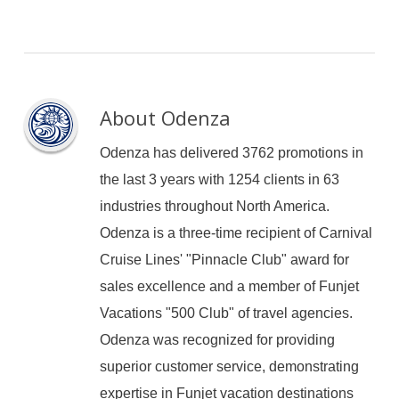
About
Odenza
Odenza has delivered 3762 promotions in
the last 3 years with 1254 clients in 63
industries throughout North America.
Odenza is a three-time recipient of Carnival
Cruise Lines' "Pinnacle Club" award for
sales excellence and a member of Funjet
Vacations "500 Club" of travel agencies.
Odenza was recognized for providing
superior customer service, demonstrating
expertise in Funjet vacation destinations