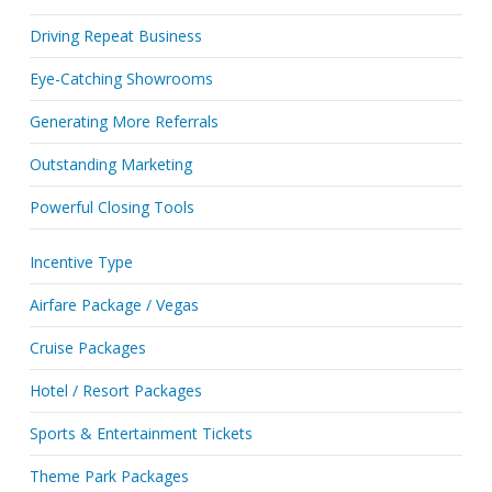
Driving Repeat Business
Eye-Catching Showrooms
Generating More Referrals
Outstanding Marketing
Powerful Closing Tools
Incentive Type
Airfare Package / Vegas
Cruise Packages
Hotel / Resort Packages
Sports & Entertainment Tickets
Theme Park Packages