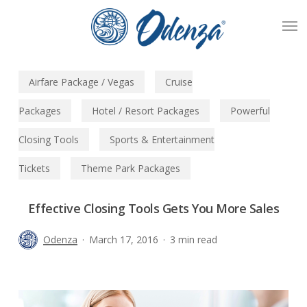
Skip
Men
to
main
content
Airfare Package / Vegas
Cruise
Packages
Hotel / Resort Packages
Powerful
Closing Tools
Sports & Entertainment
Tickets
Theme Park Packages
Effective Closing Tools Gets You More Sales
Odenza
March 17, 2016
3 min read