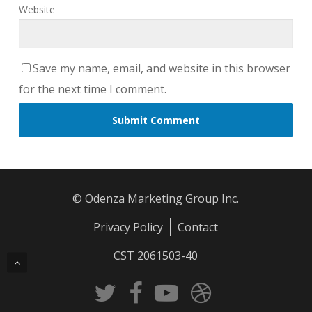
Website
Save my name, email, and website in this browser
for the next time I comment.
© Odenza Marketing Group Inc.
Privacy Policy
Contact
CST 2061503-40