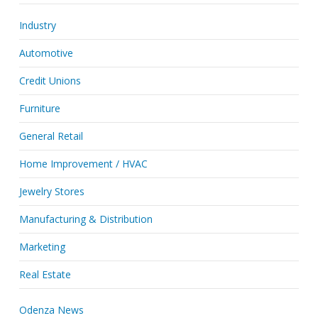
Industry
Automotive
Credit Unions
Furniture
General Retail
Home Improvement / HVAC
Jewelry Stores
Manufacturing & Distribution
Marketing
Real Estate
Odenza News