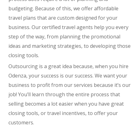
budgeting. Because of this, we offer affordable
travel plans that are custom designed for your
business. Our certified travel agents help you every
step of the way, from planning the promotional
ideas and marketing strategies, to developing those
closing tools.
Outsourcing is a great idea because, when you hire
Odenza, your success is our success. We want your
business to profit from our services because it’s our
job! You’ll learn through the entire process that
selling becomes a lot easier when you have great
closing tools, or travel incentives, to offer your
customers.