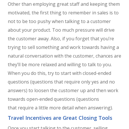
Other than employing great staff and keeping them
motivated, the first thing to remember in sales is to
not to be too pushy when talking to a customer
about your product. Too much pressure will drive
the customer away. Also, if you forget that you’re
trying to sell something and work towards having a
natural conversation with the customer, chances are
they’ll be more relaxed and willing to talk to you.
When you do this, try to start with closed-ended
questions (questions that require only yes and no
answers) to loosen the customer up and then work
towards open-ended questions (questions
that require a little more detail when answering).
Travel Incentives are Great Closing Tools
Once you start talking to the customer, selling