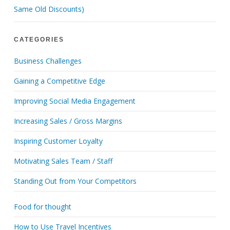
Same Old Discounts)
CATEGORIES
Business Challenges
Gaining a Competitive Edge
Improving Social Media Engagement
Increasing Sales / Gross Margins
Inspiring Customer Loyalty
Motivating Sales Team / Staff
Standing Out from Your Competitors
Food for thought
How to Use Travel Incentives