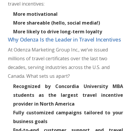
travel incentives:
More motivational
More shareable (hello, social media!)
More likely to drive long-term loyalty
Why Odenza Is the Leader in Travel Incentives
At Odenza Marketing Group Inc., we’ve issued
millions of travel certificates over the last two
decades, serving industries across the U.S. and
Canada. What sets us apart?
Recognized by Concordia University MBA
students as the
largest travel incentive
provider
in North America
Fully customized campaigns tailored to your
business goals
End-to-end customer support and travel