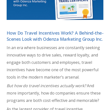
How Do Travel Incentives Work? A Behind-the-
Scenes Look with Odenza Marketing Group Inc.
In an era where businesses are constantly seeking
innovative ways to drive sales, reward loyalty, and
engage both customers and employees, travel
incentives have become one of the most powerful
tools in the modern marketer’s arsenal.
But how do travel incentives actually work?
And
more importantly, how do companies ensure these
programs are both cost-effective and memorable?
As the largest provider of travel incentive