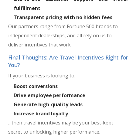
fulfillment
Transparent pricing with no hidden fees
Our partners range from Fortune 500 brands to
independent dealerships, and all rely on us to
deliver incentives that work.
Final Thoughts: Are Travel Incentives Right for
You?
If your business is looking to:
Boost conversions
Drive employee performance
Generate high-quality leads
Increase brand loyalty
…then travel incentives may be your best-kept
secret to unlocking higher performance.