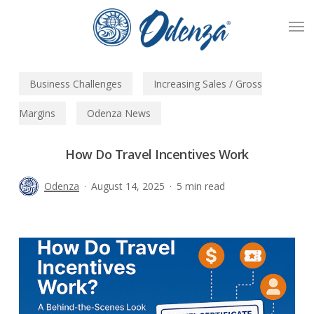
Skip
Men
to
main
content
Business Challenges
Increasing Sales / Gross
Margins
Odenza News
How Do Travel Incentives Work
Odenza
August 14, 2025
5 min read