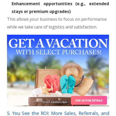
Enhancement opportunities (e.g., extended
stays or premium upgrades)
This allows your business to focus on performance
while we take care of logistics and satisfaction.
5. You See the ROI: More Sales, Referrals, and