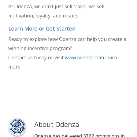
At Odenza, we don’t just sell travel, we sell
motivation, loyalty, and results.
Learn More or Get Started
Ready to explore how Odenza can help you create a
winning incentive program?
Contact us today or visit
www.odenza.com
learn
more.
About
Odenza
Odenza has delivered 3762 promotions in