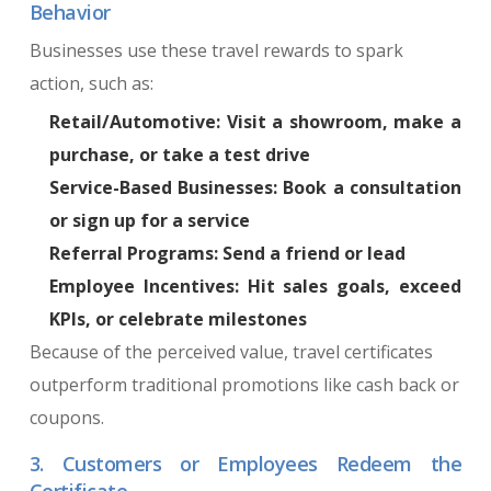
Behavior
Businesses use these travel rewards to spark
action, such as:
Retail/Automotive: Visit a showroom, make a
purchase, or take a test drive
Service-Based Businesses: Book a consultation
or sign up for a service
Referral Programs: Send a friend or lead
Employee Incentives: Hit sales goals, exceed
KPIs, or celebrate milestones
Because of the perceived value, travel certificates
outperform traditional promotions like cash back or
coupons.
3. Customers or Employees Redeem the
Certificate