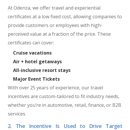
At Odenza, we offer travel and experiential
certificates at a low fixed cost, allowing companies to
provide customers or employees with high-
perceived value at a fraction of the price. These
certificates can cover:
Cruise vacations
Air + hotel getaways
All-inclusive resort stays
Major Event Tickets
With over 25 years of experience, our travel
incentives are custom-tailored to fit industry needs,
whether you’re in automotive, retail, finance, or B2B
services.
2. The Incentive Is Used to Drive Target