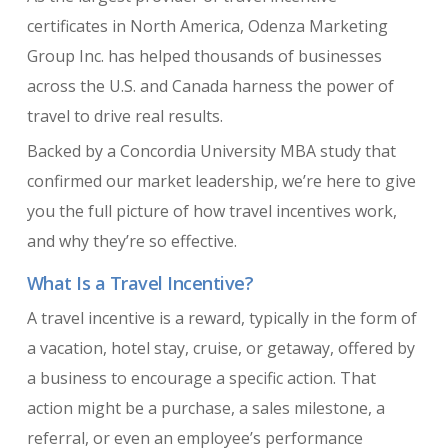
certificates in North America, Odenza Marketing
Group Inc. has helped thousands of businesses
across the U.S. and Canada harness the power of
travel to drive real results.
Backed by a Concordia University MBA study that
confirmed our market leadership, we’re here to give
you the full picture of how travel incentives work,
and why they’re so effective.
What Is a Travel Incentive?
A travel incentive is a reward, typically in the form of
a vacation, hotel stay, cruise, or getaway, offered by
a business to encourage a specific action. That
action might be a purchase, a sales milestone, a
referral, or even an employee’s performance