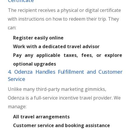
The recipient receives a physical or digital certificate
with instructions on how to redeem their trip. They
can:
Register easily online
Work with a dedicated travel advisor
Pay any applicable taxes, fees, or explore
optional upgrades
4. Odenza Handles Fulfillment and Customer
Service
Unlike many third-party marketing gimmicks,
Odenza is a full-service incentive travel provider. We
manage:
All travel arrangements
Customer service and booking assistance