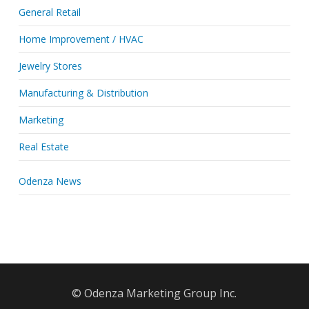
General Retail
Home Improvement / HVAC
Jewelry Stores
Manufacturing & Distribution
Marketing
Real Estate
Odenza News
© Odenza Marketing Group Inc.