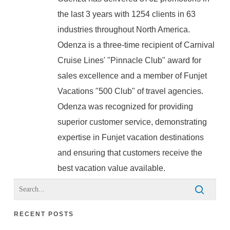
the last 3 years with 1254 clients in 63
industries throughout North America.
Odenza is a three-time recipient of Carnival
Cruise Lines' "Pinnacle Club" award for
sales excellence and a member of Funjet
Vacations "500 Club" of travel agencies.
Odenza was recognized for providing
superior customer service, demonstrating
expertise in Funjet vacation destinations
and ensuring that customers receive the
best vacation value available.
RECENT POSTS