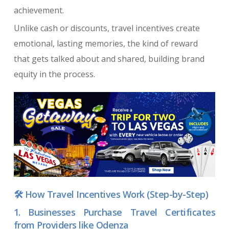
achievement.
Unlike cash or discounts, travel incentives create
emotional, lasting memories, the kind of reward
that gets talked about and shared, building brand
equity in the process.
🛠️ How Travel Incentives Work (Step-by-Step)
1. Businesses Purchase Travel Certificates
from Providers like Odenza