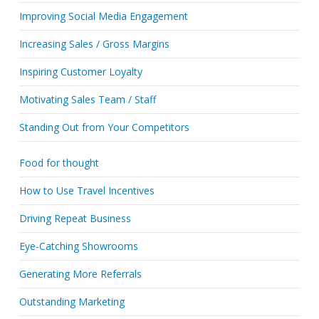
Improving Social Media Engagement
Increasing Sales / Gross Margins
Inspiring Customer Loyalty
Motivating Sales Team / Staff
Standing Out from Your Competitors
Food for thought
How to Use Travel Incentives
Driving Repeat Business
Eye-Catching Showrooms
Generating More Referrals
Outstanding Marketing