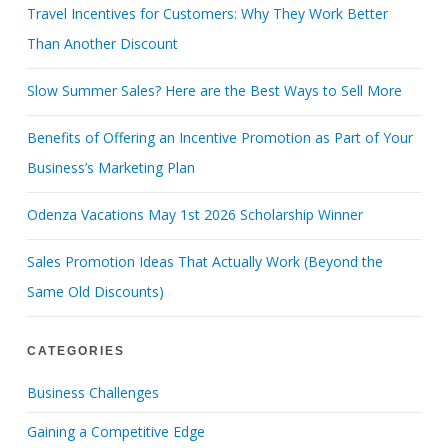
Travel Incentives for Customers: Why They Work Better
Than Another Discount
Slow Summer Sales? Here are the Best Ways to Sell More
Benefits of Offering an Incentive Promotion as Part of Your
Business’s Marketing Plan
Odenza Vacations May 1st 2026 Scholarship Winner
Sales Promotion Ideas That Actually Work (Beyond the
Same Old Discounts)
CATEGORIES
Business Challenges
Gaining a Competitive Edge