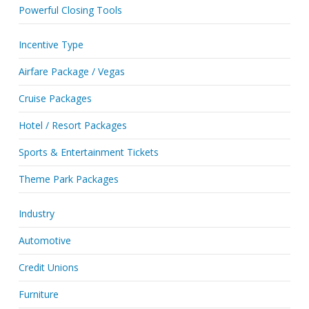
Powerful Closing Tools
Incentive Type
Airfare Package / Vegas
Cruise Packages
Hotel / Resort Packages
Sports & Entertainment Tickets
Theme Park Packages
Industry
Automotive
Credit Unions
Furniture