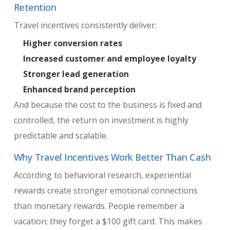
Retention
Travel incentives consistently deliver:
Higher conversion rates
Increased customer and employee loyalty
Stronger lead generation
Enhanced brand perception
And because the cost to the business is fixed and
controlled, the return on investment is highly
predictable and scalable.
Why Travel Incentives Work Better Than Cash
According to behavioral research, experiential
rewards create stronger emotional connections
than monetary rewards. People remember a
vacation; they forget a $100 gift card. This makes