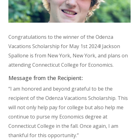
Congratulations to the winner of the Odenza
Vacations Scholarship for May 1st 2024! Jackson
Spallone is from New York, New York, and plans on
attending Connecticut College for Economics.
Message from the Recipient:
“I am honored and beyond grateful to be the
recipient of the Odenza Vacations Scholarship. This
will not only help pay for college but also help me
continue to purse my Economics degree at
Connecticut College in the fall. Once again, I am
thankful for this opportunity.”