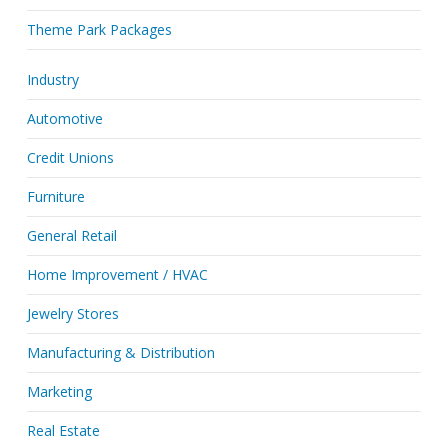
Theme Park Packages
Industry
Automotive
Credit Unions
Furniture
General Retail
Home Improvement / HVAC
Jewelry Stores
Manufacturing & Distribution
Marketing
Real Estate