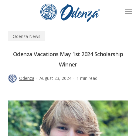
Skip
Men
to
main
content
Odenza News
Odenza Vacations May 1st 2024 Scholarship
Winner
Odenza
August 23, 2024
1 min read