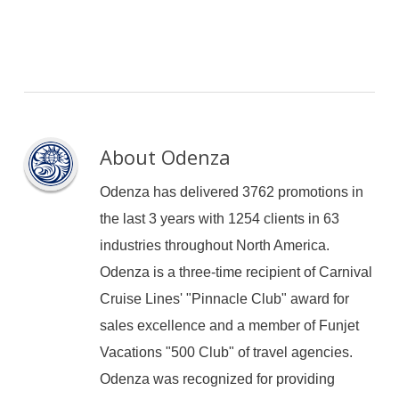
About
Odenza
Odenza has delivered 3762 promotions in
the last 3 years with 1254 clients in 63
industries throughout North America.
Odenza is a three-time recipient of Carnival
Cruise Lines' "Pinnacle Club" award for
sales excellence and a member of Funjet
Vacations "500 Club" of travel agencies.
Odenza was recognized for providing