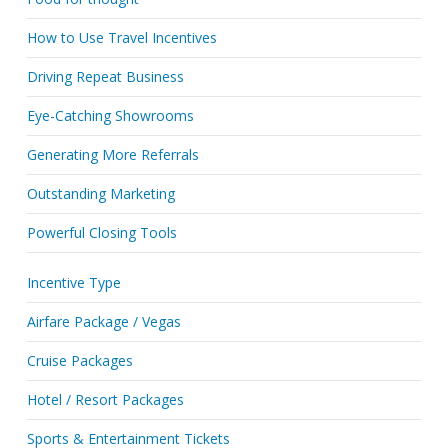
How to Use Travel Incentives
Driving Repeat Business
Eye-Catching Showrooms
Generating More Referrals
Outstanding Marketing
Powerful Closing Tools
Incentive Type
Airfare Package / Vegas
Cruise Packages
Hotel / Resort Packages
Sports & Entertainment Tickets