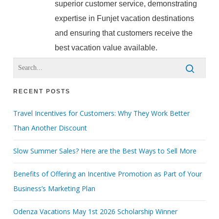
superior customer service, demonstrating
expertise in Funjet vacation destinations
and ensuring that customers receive the
best vacation value available.
RECENT POSTS
Travel Incentives for Customers: Why They Work Better
Than Another Discount
Slow Summer Sales? Here are the Best Ways to Sell More
Benefits of Offering an Incentive Promotion as Part of Your
Business’s Marketing Plan
Odenza Vacations May 1st 2026 Scholarship Winner