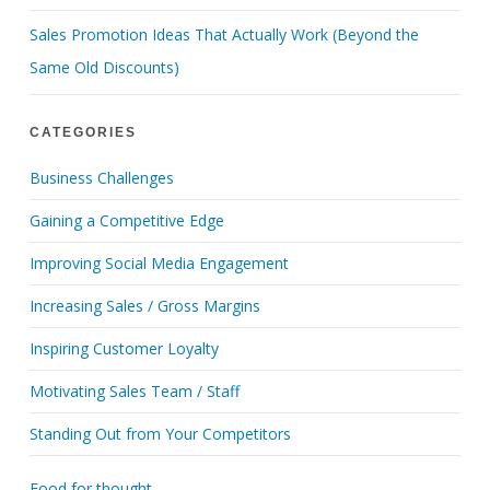
Sales Promotion Ideas That Actually Work (Beyond the
Same Old Discounts)
CATEGORIES
Business Challenges
Gaining a Competitive Edge
Improving Social Media Engagement
Increasing Sales / Gross Margins
Inspiring Customer Loyalty
Motivating Sales Team / Staff
Standing Out from Your Competitors
Food for thought