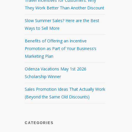
Travel Incentives for Customers: Why
They Work Better Than Another Discount
Slow Summer Sales? Here are the Best
Ways to Sell More
Benefits of Offering an Incentive
Promotion as Part of Your Business’s
Marketing Plan
Odenza Vacations May 1st 2026
Scholarship Winner
Sales Promotion Ideas That Actually Work
(Beyond the Same Old Discounts)
CATEGORIES