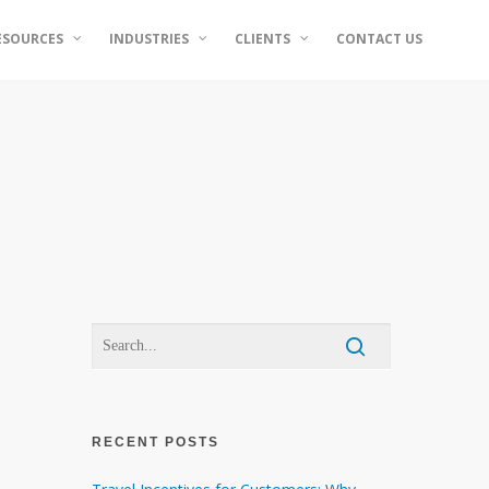
ESOURCES
INDUSTRIES
CLIENTS
CONTACT US
RECENT POSTS