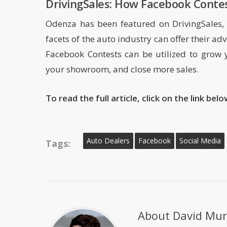
DrivingSales: How Facebook Contes
Odenza has been featured on DrivingSales, 
facets of the auto industry can offer their a
Facebook Contests can be utilized to grow 
your showroom, and close more sales.
To read the full article, click on the link bel
Auto Dealers
Facebook
Social Media
Tags:
About
David Mur