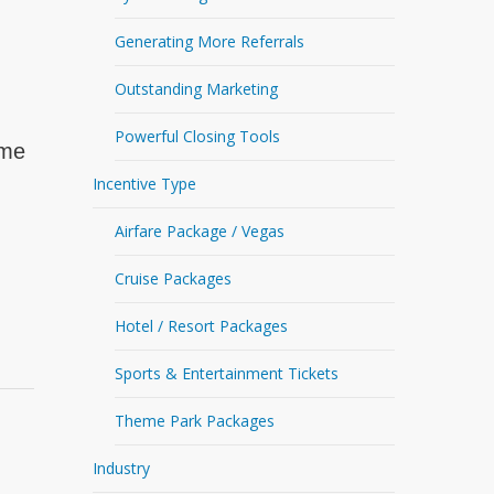
Generating More Referrals
Outstanding Marketing
Powerful Closing Tools
ime
Incentive Type
Airfare Package / Vegas
Cruise Packages
Hotel / Resort Packages
Sports & Entertainment Tickets
Theme Park Packages
Industry