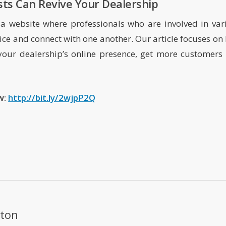
ts Can Revive Your Dealership
a website where professionals who are involved in var
dvice and connect with one another. Our article focuses on
your dealership’s online presence, get more customers 
ow:
http://bit.ly/2wjpP2Q
ton