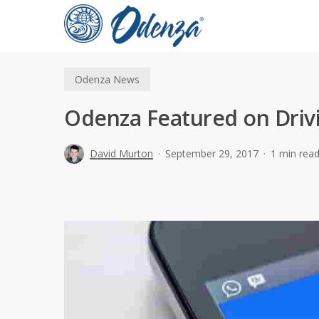
Skip
to
main
content
Odenza News
Odenza Featured on Driv
David Murton
September 29, 2017
1 min rea