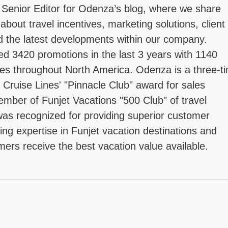
 Senior Editor for Odenza’s blog, where we share
 about travel incentives, marketing solutions, client
d the latest developments within our company.
d 3420 promotions in the last 3 years with 1140
tries throughout North America. Odenza is a three-t
l Cruise Lines' "Pinnacle Club" award for sales
mber of Funjet Vacations "500 Club" of travel
as recognized for providing superior customer
ing expertise in Funjet vacation destinations and
mers receive the best vacation value available.