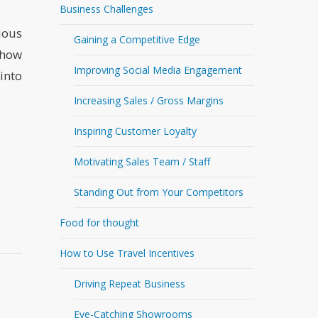
Business Challenges
ious
Gaining a Competitive Edge
 how
Improving Social Media Engagement
into
Increasing Sales / Gross Margins
Inspiring Customer Loyalty
Motivating Sales Team / Staff
Standing Out from Your Competitors
Food for thought
How to Use Travel Incentives
Driving Repeat Business
Eye-Catching Showrooms