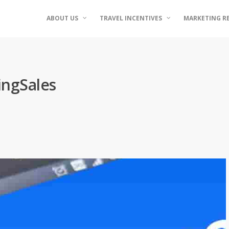
ABOUT US
TRAVEL INCENTIVES
MARKETING R
ingSales
d