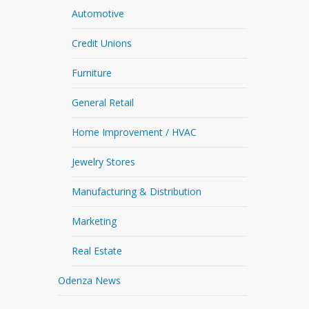
Automotive
Credit Unions
Furniture
General Retail
Home Improvement / HVAC
Jewelry Stores
Manufacturing & Distribution
Marketing
Real Estate
Odenza News