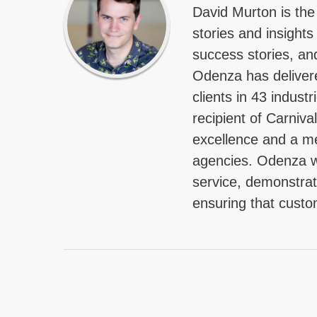
David Murton is the
stories and insights
success stories, an
Odenza has delivere
clients in 43 indus
recipient of Carniva
excellence and a me
agencies. Odenza w
service, demonstrat
ensuring that custo