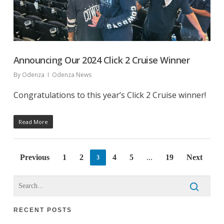
Announcing Our 2024 Click 2 Cruise Winner
By
Odenza
Odenza News
Congratulations to this year’s Click 2 Cruise winner!
Read More
Previous
1
2
4
5
19
Next
3
…
RECENT POSTS