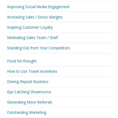
Improving Social Media Engagement
Increasing Sales / Gross Margins
Inspiring Customer Loyalty
Motivating Sales Team / Staff
Standing Out from Your Competitors
Food for thought
How to Use Travel Incentives
Driving Repeat Business
Eye-Catching Showrooms
Generating More Referrals
Outstanding Marketing