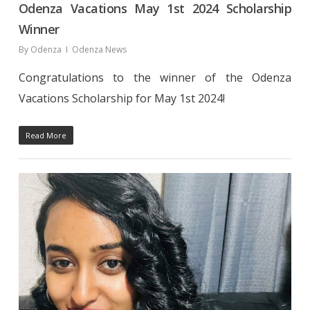
Odenza Vacations May 1st 2024 Scholarship
Winner
By
Odenza
Odenza News
Congratulations to the winner of the Odenza
Vacations Scholarship for May 1st 2024!
Read More