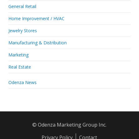
General Retail
Home Improvement / HVAC
Jewelry Stores
Manufacturing & Distribution
Marketing
Real Estate
Odenza News
© Odenza Marketing Group Inc.
Privacy Policy
Contact