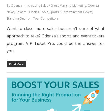
By
Odenza
Increasing Sales / Gross Margins
,
Marketing
,
Odenza
News
,
Powerful Closing Tools
,
Sports & Entertainment Tickets
,
Standing Out from Your Competitors
Want to close more sales but aren’t sure of what
approach to take? Odenza’s sports and event tickets
program, VIP Ticket Pro, could be the answer for
you.
Read More