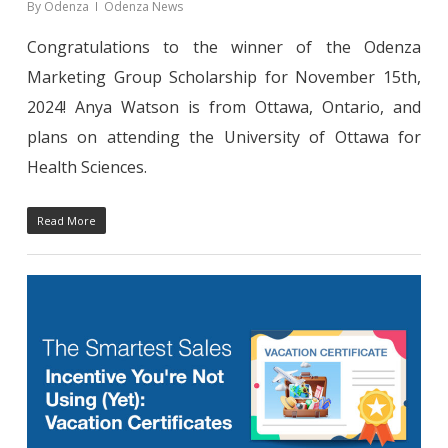
By
Odenza
Odenza News
Congratulations to the winner of the Odenza
Marketing Group Scholarship for November 15th,
2024! Anya Watson is from Ottawa, Ontario, and
plans on attending the University of Ottawa for
Health Sciences.
Read More