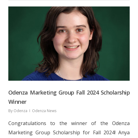
Odenza Marketing Group Fall 2024 Scholarship
Winner
By
Odenza
Odenza News
Congratulations to the winner of the Odenza
Marketing Group Scholarship for Fall 2024! Anya