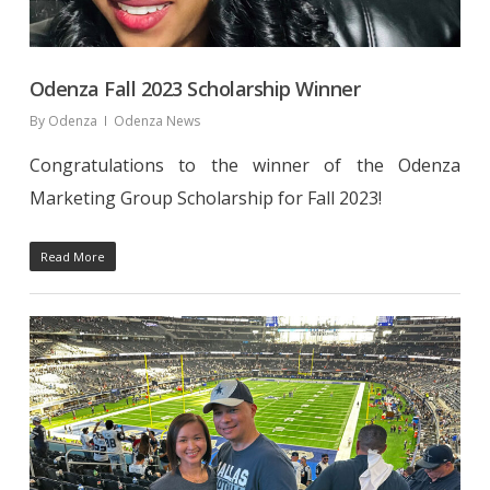
Odenza Fall 2023 Scholarship Winner
By
Odenza
Odenza News
Congratulations to the winner of the Odenza
Marketing Group Scholarship for Fall 2023!
Read More