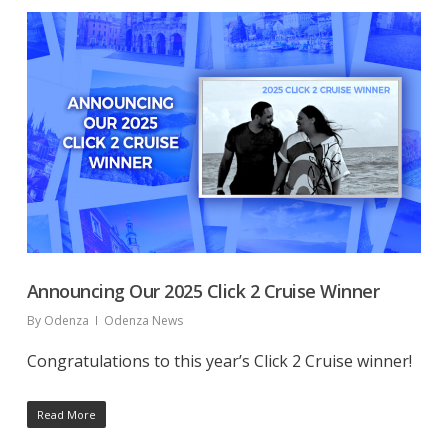
Announcing Our 2025 Click 2 Cruise Winner
By
Odenza
Odenza News
Congratulations to this year’s Click 2 Cruise winner!
Read More