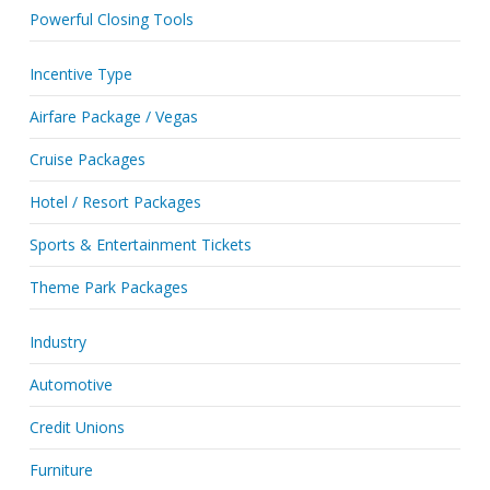
Powerful Closing Tools
Incentive Type
Airfare Package / Vegas
Cruise Packages
Hotel / Resort Packages
Sports & Entertainment Tickets
Theme Park Packages
Industry
Automotive
Credit Unions
Furniture