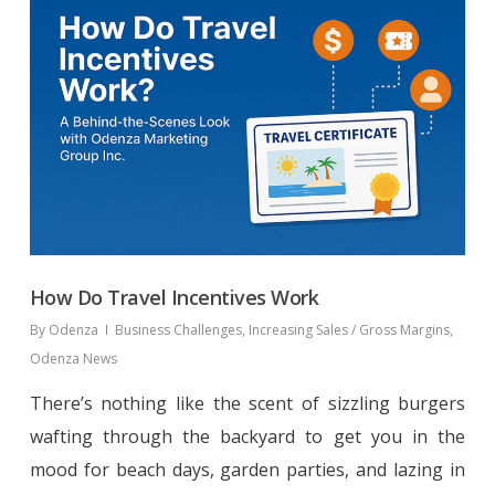
How Do Travel Incentives Work
By
Odenza
Business Challenges
,
Increasing Sales / Gross Margins
,
Odenza News
There’s nothing like the scent of sizzling burgers
wafting through the backyard to get you in the
mood for beach days, garden parties, and lazing in