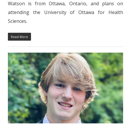
Watson is from Ottawa, Ontario, and plans on
attending the University of Ottawa for Health
Sciences.
Read More