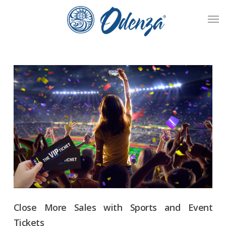
Skip
Men
to
main
content
Close More Sales with Sports and Event
Tickets