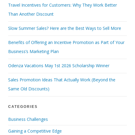
Travel Incentives for Customers: Why They Work Better
Than Another Discount
Slow Summer Sales? Here are the Best Ways to Sell More
Benefits of Offering an Incentive Promotion as Part of Your
Business’s Marketing Plan
Odenza Vacations May 1st 2026 Scholarship Winner
Sales Promotion Ideas That Actually Work (Beyond the
Same Old Discounts)
CATEGORIES
Business Challenges
Gaining a Competitive Edge