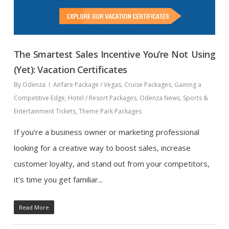
The Smartest Sales Incentive You’re Not Using
(Yet): Vacation Certificates
By
Odenza
Airfare Package / Vegas
,
Cruise Packages
,
Gaining a
Competitive Edge
,
Hotel / Resort Packages
,
Odenza News
,
Sports &
Entertainment Tickets
,
Theme Park Packages
If you’re a business owner or marketing professional
looking for a creative way to boost sales, increase
customer loyalty, and stand out from your competitors,
it’s time you get familiar...
Read More