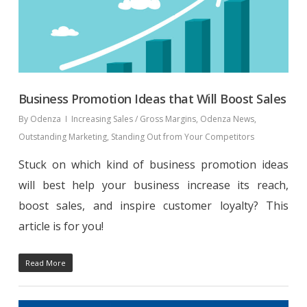
Business Promotion Ideas that Will Boost Sales
By
Odenza
Increasing Sales / Gross Margins
,
Odenza News
,
Outstanding Marketing
,
Standing Out from Your Competitors
Stuck on which kind of business promotion ideas
will best help your business increase its reach,
boost sales, and inspire customer loyalty? This
article is for you!
Read More