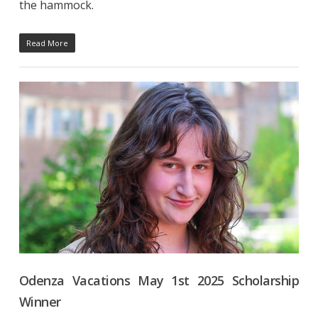
the hammock.
Read More
Odenza Vacations May 1st 2025 Scholarship
Winner