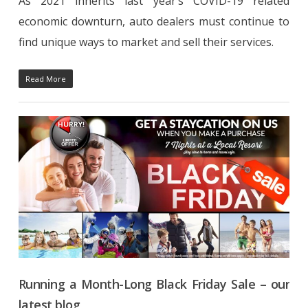
As 2021 inherits last year’s COVID-19 related
economic downturn, auto dealers must continue to
find unique ways to market and sell their services.
Read More
Running a Month-Long Black Friday Sale – our
latest blog