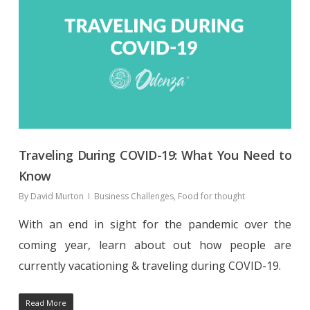
Traveling During COVID-19: What You Need to
Know
By
David Murton
Business Challenges
,
Food for thought
With an end in sight for the pandemic over the
coming year, learn about out how people are
currently vacationing & traveling during COVID-19.
Read More