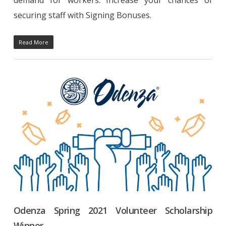
securing staff with Signing Bonuses.
Read More
Odenza Spring 2021 Volunteer Scholarship
Winner