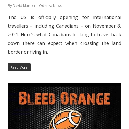
By
David Murton
Odenza News
The US is officially opening for international
travellers – including Canadians – on November 8,
2021. Here’s what Canadians looking to travel back
down there can expect when crossing the land
border or flying in.
Read More