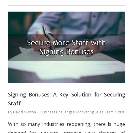
Signing Bonuses: A Key Solution for Securing
Staff
By
David Murton
Business Challenges
,
Motivating Sales Team / Staff
With so many industries reopening, there is huge
demand for workers. Increase your chances of