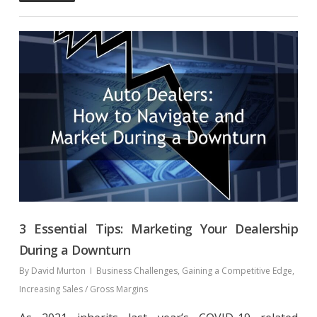
3 Essential Tips: Marketing Your Dealership
During a Downturn
By
David Murton
Business Challenges
,
Gaining a Competitive Edge
,
Increasing Sales / Gross Margins