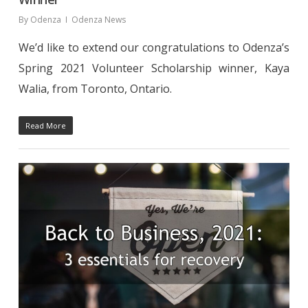
By
Odenza
Odenza News
We’d like to extend our congratulations to Odenza’s
Spring 2021 Volunteer Scholarship winner, Kaya
Walia, from Toronto, Ontario.
Read More