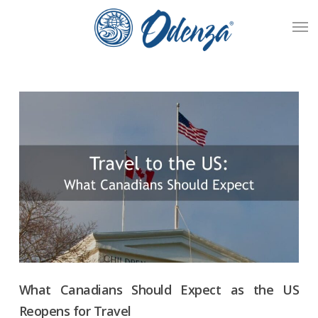
Skip
Men
to
main
content
What Canadians Should Expect as the US
Reopens for Travel