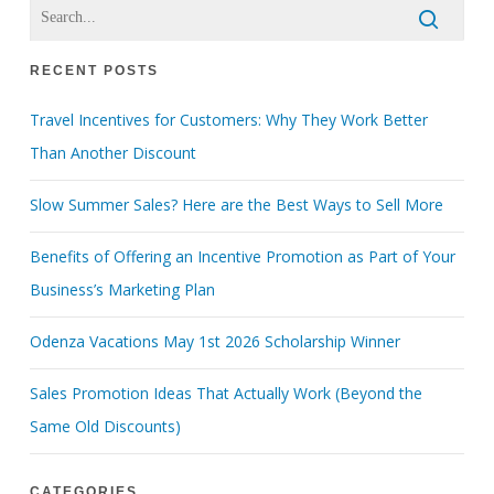
RECENT POSTS
Travel Incentives for Customers: Why They Work Better
Than Another Discount
Slow Summer Sales? Here are the Best Ways to Sell More
Benefits of Offering an Incentive Promotion as Part of Your
Business’s Marketing Plan
Odenza Vacations May 1st 2026 Scholarship Winner
Sales Promotion Ideas That Actually Work (Beyond the
Same Old Discounts)
CATEGORIES