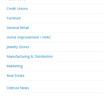
Credit Unions
Furniture
General Retail
Home Improvement / HVAC
Jewelry Stores
Manufacturing & Distribution
Marketing
Real Estate
Odenza News