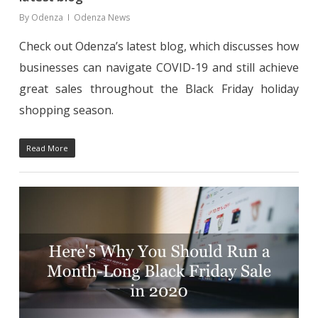
By
Odenza
Odenza News
Check out Odenza’s latest blog, which discusses how
businesses can navigate COVID-19 and still achieve
great sales throughout the Black Friday holiday
shopping season.
Read More