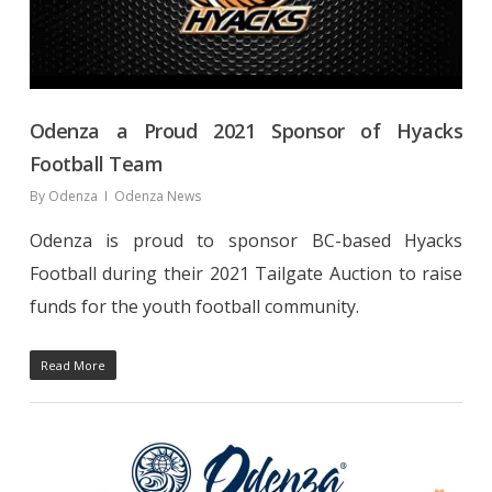
Odenza a Proud 2021 Sponsor of Hyacks
Football Team
By
Odenza
Odenza News
Odenza is proud to sponsor BC-based Hyacks
Football during their 2021 Tailgate Auction to raise
funds for the youth football community.
Read More