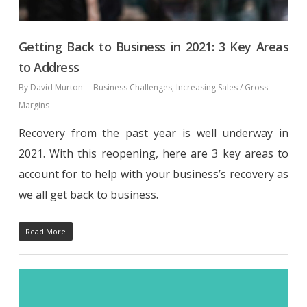
Getting Back to Business in 2021: 3 Key Areas
to Address
By
David Murton
Business Challenges
,
Increasing Sales / Gross
Margins
Recovery from the past year is well underway in
2021. With this reopening, here are 3 key areas to
account for to help with your business’s recovery as
we all get back to business.
Read More