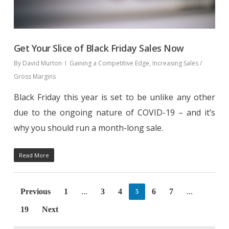
Get Your Slice of Black Friday Sales Now
By
David Murton
Gaining a Competitive Edge
,
Increasing Sales /
Gross Margins
Black Friday this year is set to be unlike any other
due to the ongoing nature of COVID-19 – and it’s
why you should run a month-long sale.
Read More
Previous
1
3
4
6
7
5
…
…
19
Next