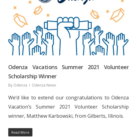
Odenza Vacations Summer 2021 Volunteer
Scholarship Winner
By
Odenza
Odenza News
We’d like to extend our congratulations to Odenza
Vacation’s Summer 2021 Volunteer Scholarship
winner, Matthew Karbowski, from Gilberts, Illinois.
Read More