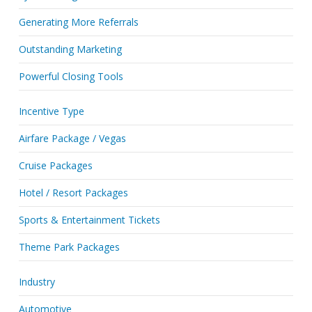
Generating More Referrals
Outstanding Marketing
Powerful Closing Tools
Incentive Type
Airfare Package / Vegas
Cruise Packages
Hotel / Resort Packages
Sports & Entertainment Tickets
Theme Park Packages
Industry
Automotive