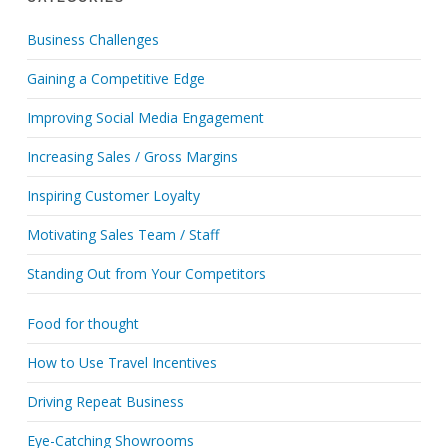
Business Challenges
Gaining a Competitive Edge
Improving Social Media Engagement
Increasing Sales / Gross Margins
Inspiring Customer Loyalty
Motivating Sales Team / Staff
Standing Out from Your Competitors
Food for thought
How to Use Travel Incentives
Driving Repeat Business
Eye-Catching Showrooms